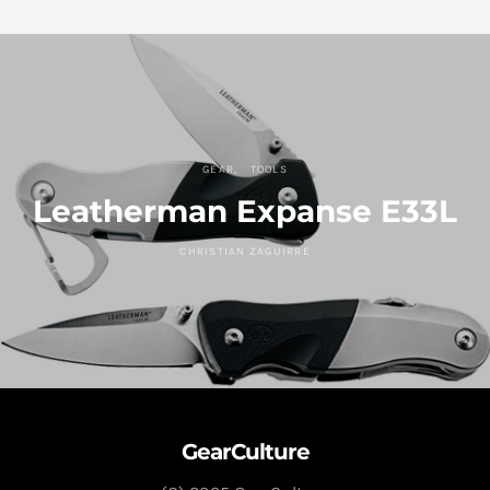
GEAR
TOOLS
Leatherman Expanse E33L
CHRISTIAN ZAGUIRRE
GearCulture