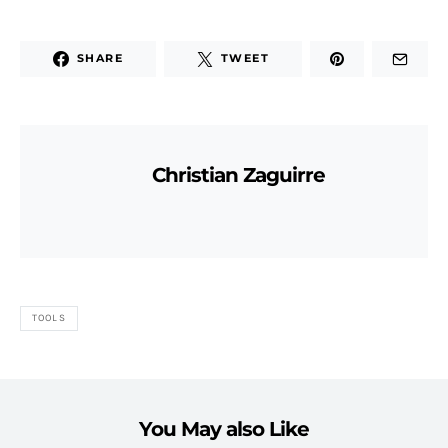
SHARE
TWEET
Christian Zaguirre
TOOLS
You May also Like