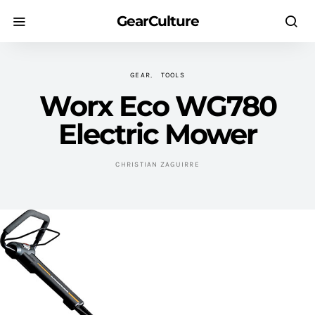
GearCulture
GEAR
TOOLS
Worx Eco WG780
Electric Mower
CHRISTIAN ZAGUIRRE