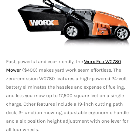
Fast, powerful and eco-friendly, the
Worx Eco WG780
Mower
($400) makes yard work seem effortless. The
zero-emission WG780 features a high-powered 24-volt
battery eliminates the hassles and expense of fueling,
and lets you mow up to 17,500 square feet on a single
charge. Other features include a 19-inch cutting path
deck, 3-function mowing, adjustable ergonomic handle
and a six position height adjustment with one lever for
all four wheels.