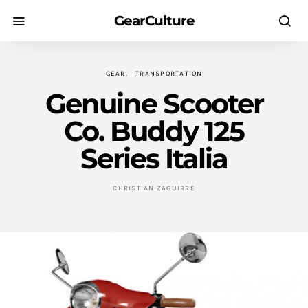
GearCulture
GEAR
TRANSPORTATION
Genuine Scooter
Co. Buddy 125
Series Italia
CHRISTIAN ZAGUIRRE