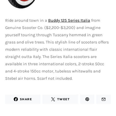
Ride around town in a
Buddy 125 Series Italia
from
Genuine Scooter Co. ($2,200-$3,200) and imagine
yourself touring through Tuscany hemmed in green
grass and olive trees. This stylish line of scooters offers
modern reliability with classic international flair
straight outta Italy. The Series Italia scooters are
available in three international colors, 2-stroke 50cc
and 4-stroke 150cc motor, tubeless whitewalls and
Stebel air horns. Scarf not included.
SHARE
TWEET