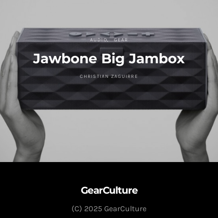
AUDIO
GEAR
Jawbone Big Jambox
CHRISTIAN ZAGUIRRE
GearCulture
(C) 2025 GearCulture