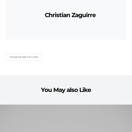
Christian Zaguirre
TRANSPORTATION
You May also Like