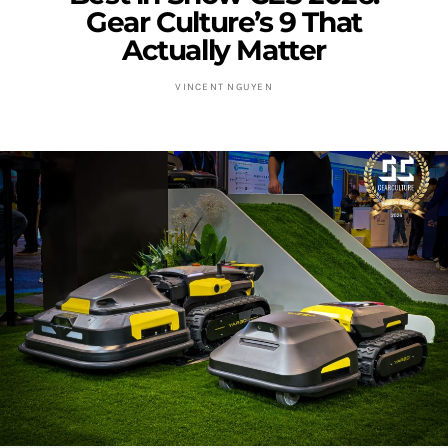
Gear Culture’s 9 That
Actually Matter
VINCENT NGUYEN