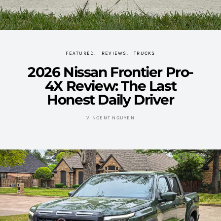
FEATURED
REVIEWS
TRUCKS
2026 Nissan Frontier Pro-
4X Review: The Last
Honest Daily Driver
VINCENT NGUYEN