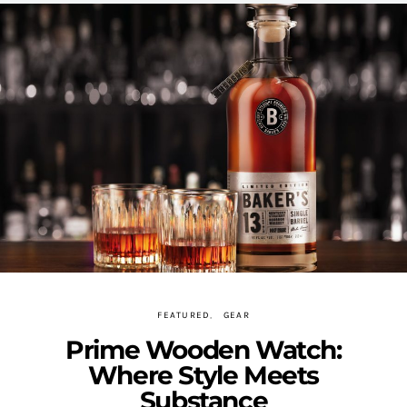
FEATURED
GEAR
Prime Wooden Watch:
Where Style Meets
Substance