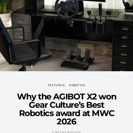
FEATURED
ROBOTICS
Why the AGIBOT X2 won
Gear Culture’s Best
Robotics award at MWC
2026
VINCENT NGUYEN