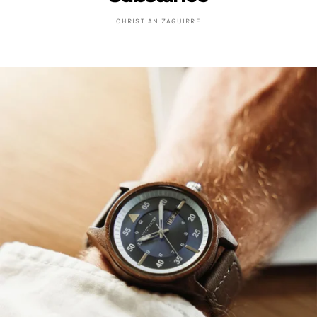
CHRISTIAN ZAGUIRRE