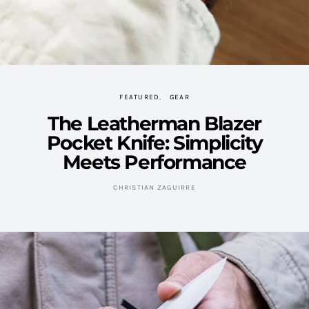
FEATURED
GEAR
The Leatherman Blazer
Pocket Knife: Simplicity
Meets Performance
CHRISTIAN ZAGUIRRE