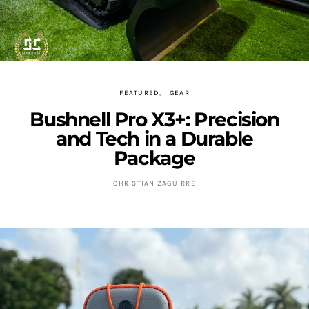
FEATURED
GEAR
Bushnell Pro X3+: Precision
and Tech in a Durable
Package
CHRISTIAN ZAGUIRRE