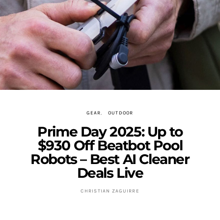
GEAR
OUTDOOR
Prime Day 2025: Up to
$930 Off Beatbot Pool
Robots – Best AI Cleaner
Deals Live
CHRISTIAN ZAGUIRRE