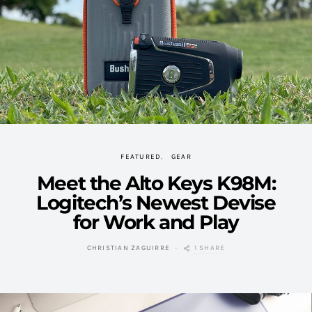
FEATURED
GEAR
Meet the Alto Keys K98M:
Logitech’s Newest Devise
for Work and Play
1 SHARE
CHRISTIAN ZAGUIRRE