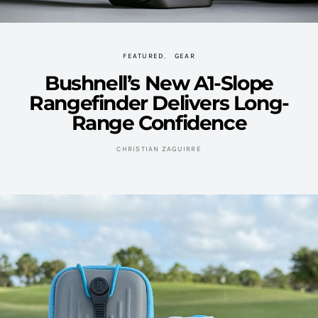
FEATURED
GEAR
Bushnell’s New A1-Slope
Rangefinder Delivers Long-
Range Confidence
CHRISTIAN ZAGUIRRE