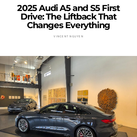
2025 Audi A5 and S5 First
Drive: The Liftback That
Changes Everything
VINCENT NGUYEN