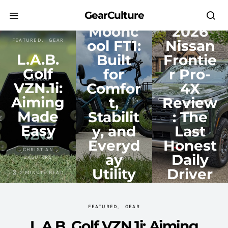
GEAR
FEATURED
TRANSPORTATION
REVIEWS
TRUCKS
GearCulture
Moonc
2026
FEATURED
GEAR
ool FT1:
Nissan
L.A.B.
Built
Frontie
Golf
for
r Pro-
VZN.1i:
Comfor
4X
Aiming
t,
Review
Made
Stabilit
: The
Easy
y, and
Last
Everyd
Honest
CHRISTIAN
ay
Daily
ZAGUIRRE
Utility
Driver
2 MINUTE READ
CHRISTIAN
VINCENT NGUYEN
ZAGUIRRE
FEATURED
GEAR
12 MINUTE READ
4 MINUTE READ
L.A.B. Golf VZN.1i: Aiming