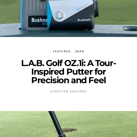
FEATURED
GEAR
L.A.B. Golf OZ.1i: A Tour-
Inspired Putter for
Precision and Feel
CHRISTIAN ZAGUIRRE