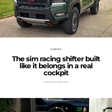
GAMING
The sim racing shifter built
like it belongs in a real
cockpit
VINCENT NGUYEN