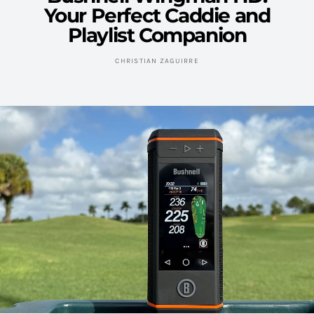
Your Perfect Caddie and
Playlist Companion
CHRISTIAN ZAGUIRRE