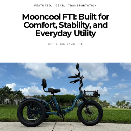
FEATURED
GEAR
TRANSPORTATION
Mooncool FT1: Built for
Comfort, Stability, and
Everyday Utility
CHRISTIAN ZAGUIRRE