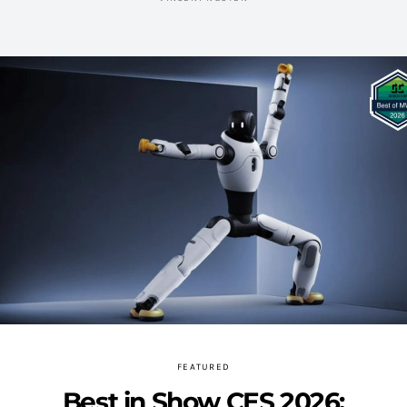
FEATURED
Best in Show CES 2026: