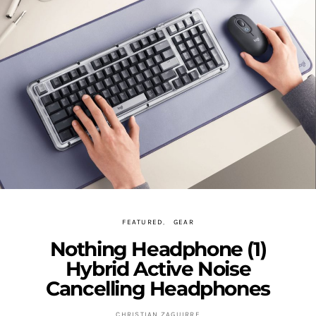
FEATURED
GEAR
Nothing Headphone (1)
Hybrid Active Noise
Cancelling Headphones
CHRISTIAN ZAGUIRRE