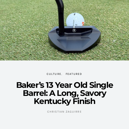
CULTURE
FEATURED
Baker’s 13 Year Old Single
Barrel: A Long, Savory
Kentucky Finish
CHRISTIAN ZAGUIRRE