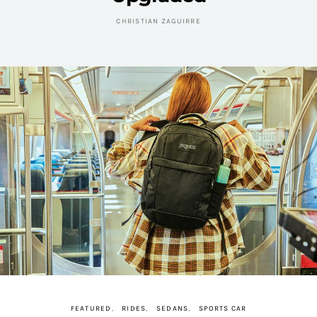
CHRISTIAN ZAGUIRRE
FEATURED
RIDES
SEDANS
SPORTS CAR