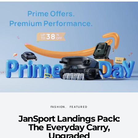
FASHION
FEATURED
JanSport Landings Pack:
The Everyday Carry,
Upgraded