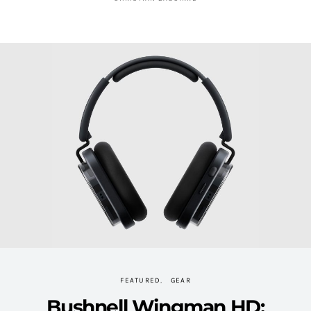
FEATURED
GEAR
Bushnell Wingman HD: