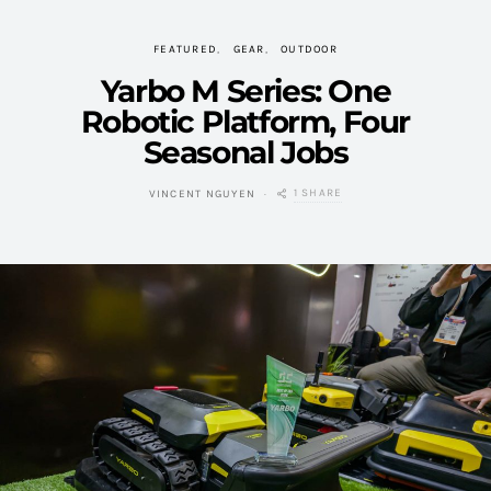
FEATURED
GEAR
OUTDOOR
Yarbo M Series: One
Robotic Platform, Four
Seasonal Jobs
1 SHARE
VINCENT NGUYEN