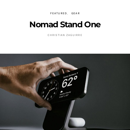
FEATURED
GEAR
Nomad Stand One
CHRISTIAN ZAGUIRRE