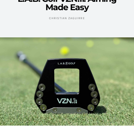
Made Easy
CHRISTIAN ZAGUIRRE