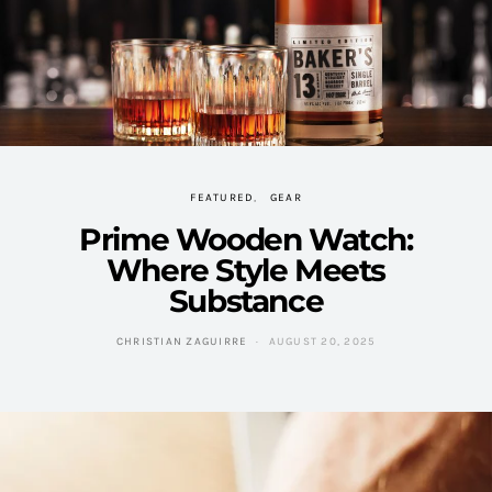
FEATURED
GEAR
Prime Wooden Watch:
Where Style Meets
Substance
CHRISTIAN ZAGUIRRE
AUGUST 20, 2025