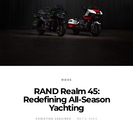
RIDES
RAND Realm 45:
Redefining All-Season
Yachting
CHRISTIAN ZAGUIRRE
MAY 2, 2025