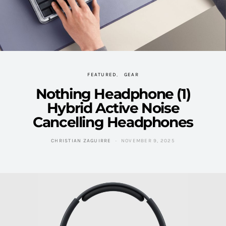
FEATURED
GEAR
Nothing Headphone (1)
Hybrid Active Noise
Cancelling Headphones
CHRISTIAN ZAGUIRRE
NOVEMBER 9, 2025