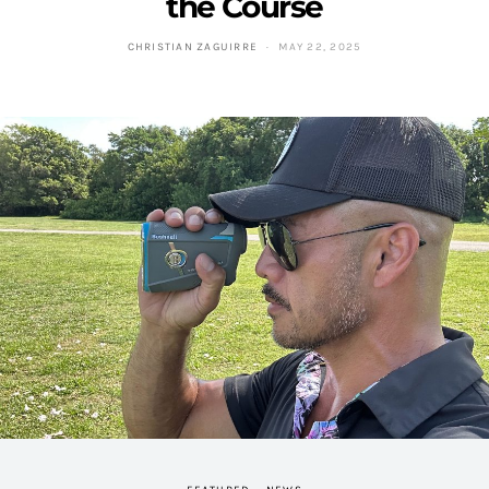
the Course
CHRISTIAN ZAGUIRRE
MAY 22, 2025