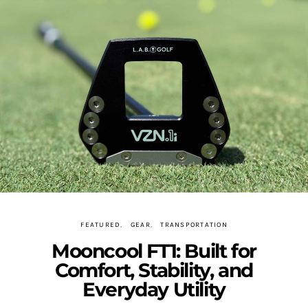
FEATURED
GEAR
TRANSPORTATION
Mooncool FT1: Built for
Comfort, Stability, and
Everyday Utility