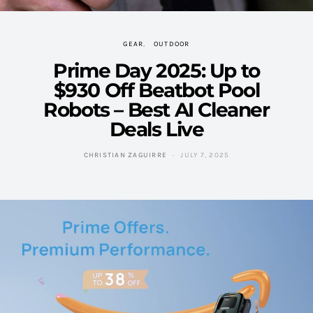
GEAR
OUTDOOR
Prime Day 2025: Up to
$930 Off Beatbot Pool
Robots – Best AI Cleaner
Deals Live
CHRISTIAN ZAGUIRRE
JULY 7, 2025