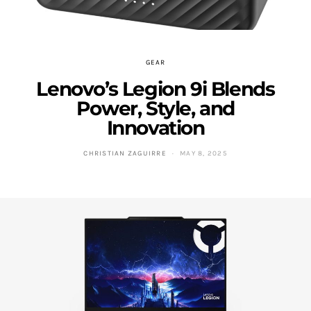
GEAR
Lenovo’s Legion 9i Blends
Power, Style, and
Innovation
CHRISTIAN ZAGUIRRE
MAY 8, 2025