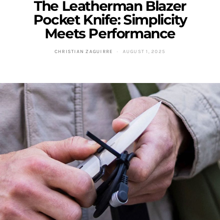
The Leatherman Blazer
Pocket Knife: Simplicity
Meets Performance
CHRISTIAN ZAGUIRRE
AUGUST 1, 2025