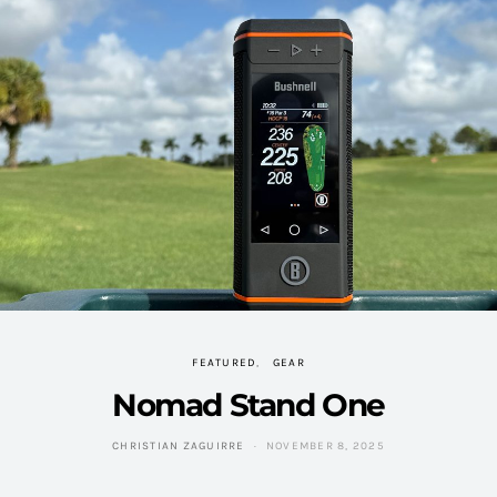
FEATURED
GEAR
Nomad Stand One
CHRISTIAN ZAGUIRRE
NOVEMBER 8, 2025