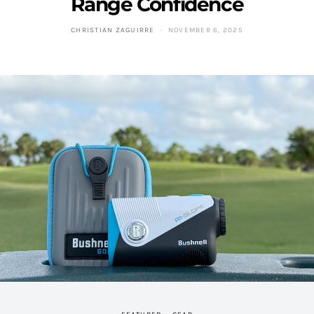
Range Confidence
CHRISTIAN ZAGUIRRE
NOVEMBER 6, 2025