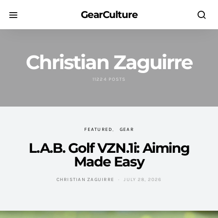
GearCulture
Christian Zaguirre
11224 POSTS
FEATURED
GEAR
L.A.B. Golf VZN.1i: Aiming
Made Easy
CHRISTIAN ZAGUIRRE
JULY 28, 2026