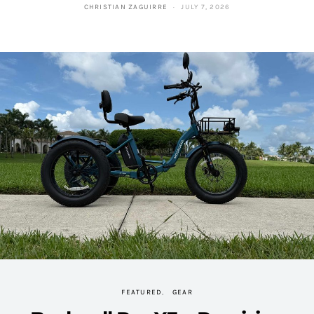
CHRISTIAN ZAGUIRRE
JULY 7, 2026
FEATURED
GEAR