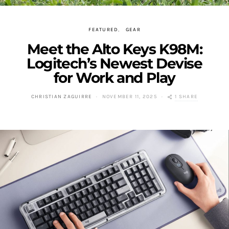
FEATURED
GEAR
Meet the Alto Keys K98M:
Logitech’s Newest Devise
for Work and Play
1 SHARE
CHRISTIAN ZAGUIRRE
NOVEMBER 11, 2025