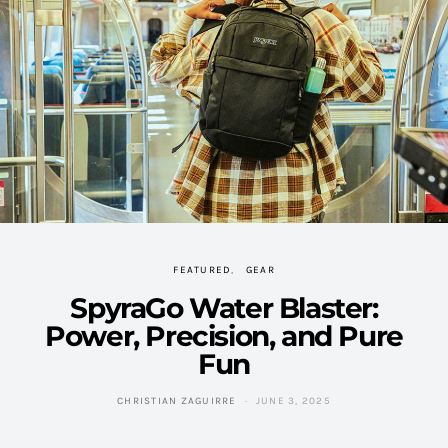
FEATURED
GEAR
SpyraGo Water Blaster:
Power, Precision, and Pure
Fun
CHRISTIAN ZAGUIRRE
JUNE 3, 2025