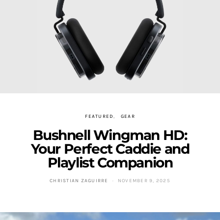
FEATURED
GEAR
Bushnell Wingman HD:
Your Perfect Caddie and
Playlist Companion
CHRISTIAN ZAGUIRRE
NOVEMBER 9, 2025