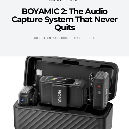
FEATURED
NEWS
BOYAMIC 2: The Audio
Capture System That Never
Quits
CHRISTIAN ZAGUIRRE
MAY 13, 2025