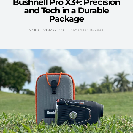
Bushnell Pro X3+: Precision
and Tech in a Durable
Package
CHRISTIAN ZAGUIRRE
NOVEMBER 18, 2025