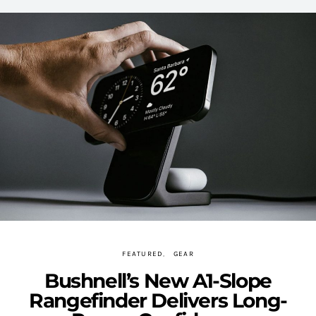
FEATURED
GEAR
Bushnell’s New A1-Slope
Rangefinder Delivers Long-