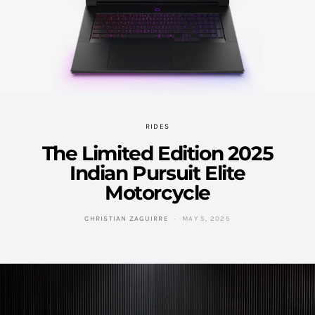
RIDES
The Limited Edition 2025
Indian Pursuit Elite
Motorcycle
CHRISTIAN ZAGUIRRE
MAY 5, 2025