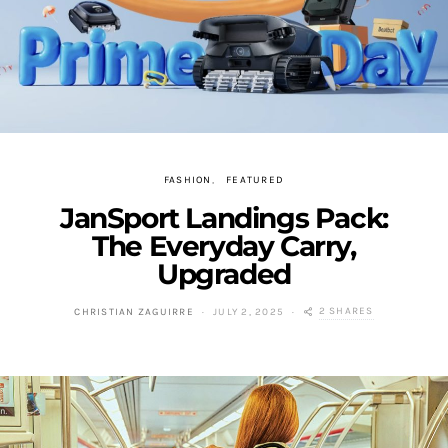
FASHION
FEATURED
JanSport Landings Pack:
The Everyday Carry,
Upgraded
2 SHARES
CHRISTIAN ZAGUIRRE
JULY 2, 2025