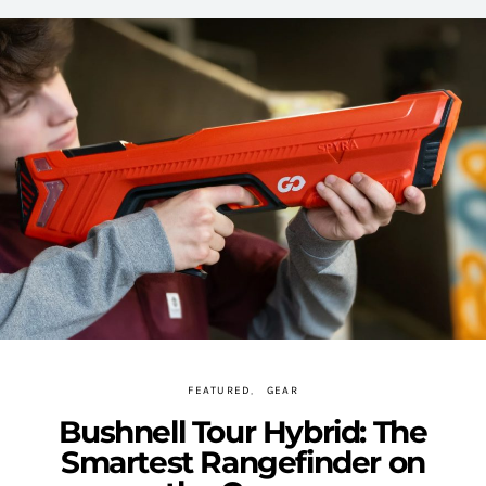
FEATURED
GEAR
Bushnell Tour Hybrid: The
Smartest Rangefinder on