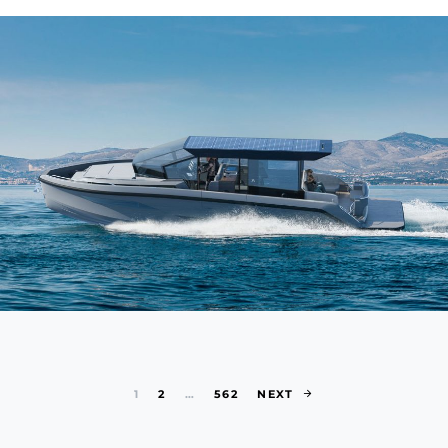
Posts paginat
1
2
…
562
NEXT