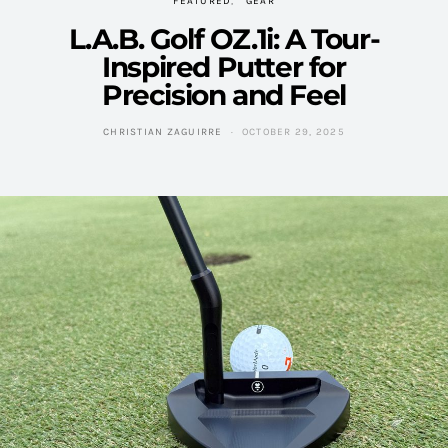
FEATURED
GEAR
L.A.B. Golf OZ.1i: A Tour-
Inspired Putter for
Precision and Feel
CHRISTIAN ZAGUIRRE
OCTOBER 29, 2025