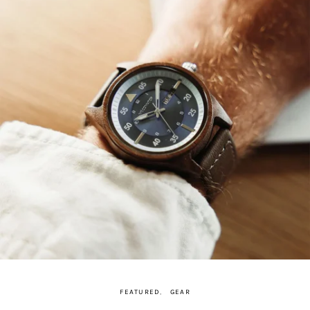
FEATURED
GEAR