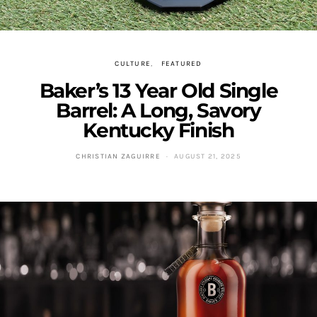
CULTURE
FEATURED
Baker’s 13 Year Old Single
Barrel: A Long, Savory
Kentucky Finish
CHRISTIAN ZAGUIRRE
AUGUST 21, 2025