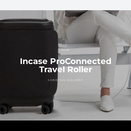
GEAR
Incase ProConnected
Travel Roller
CHRISTIAN ZAGUIRRE