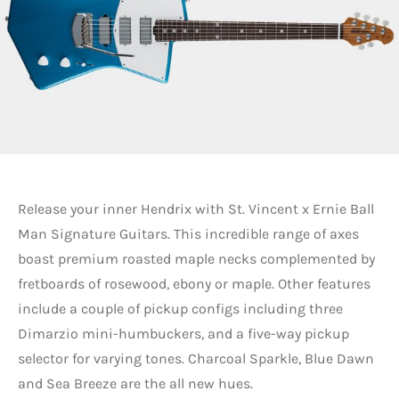
Release your inner Hendrix with St. Vincent x Ernie Ball
Man Signature Guitars. This incredible range of axes
boast premium roasted maple necks complemented by
fretboards of rosewood, ebony or maple. Other features
include a couple of pickup configs including three
Dimarzio mini-humbuckers, and a five-way pickup
selector for varying tones. Charcoal Sparkle, Blue Dawn
and Sea Breeze are the all new hues.