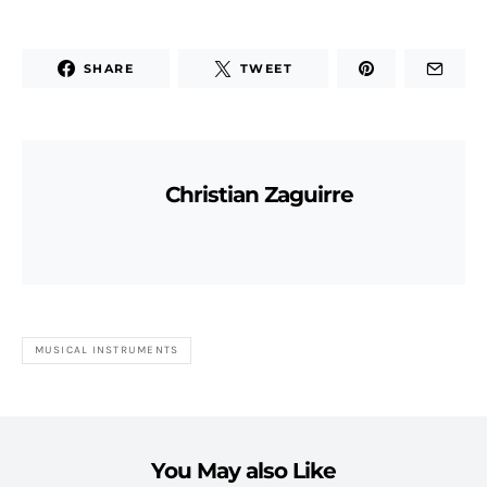
SHARE
TWEET
Christian Zaguirre
MUSICAL INSTRUMENTS
You May also Like