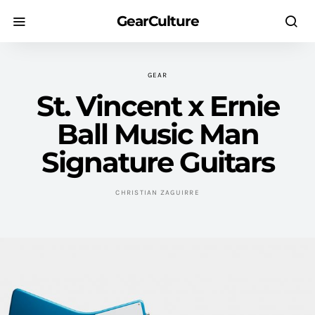
GearCulture
GEAR
St. Vincent x Ernie
Ball Music Man
Signature Guitars
CHRISTIAN ZAGUIRRE