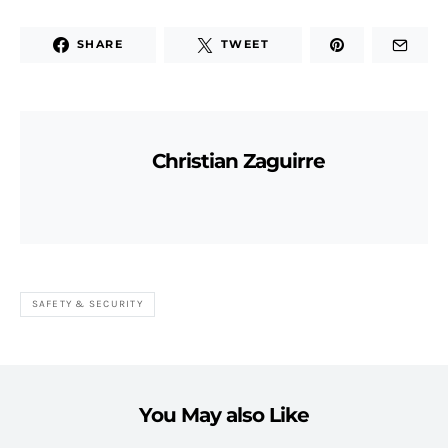
SHARE
TWEET
Christian Zaguirre
SAFETY & SECURITY
You May also Like