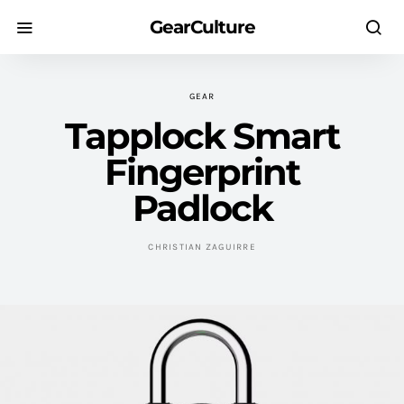
GearCulture
GEAR
Tapplock Smart
Fingerprint
Padlock
CHRISTIAN ZAGUIRRE