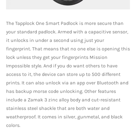
The Tapplock One Smart Padlock is more secure than
your standard padlock. Armed with a capacitive sensor,
it unlocks in under a second using just your
fingerprint. That means that no one else is opening this
lock unless they get your fingerprints Mission
Impossible style. And if you do want others to have
access to it, the device can store up to 500 different
prints. It can also unlock via an app over Bluetooth and
has backup morse code unlocking. Other features
include a Zamak 3 zinc alloy body and cut-resistant
stainless steel shackle that are both water and
weatherproof. It comes in silver, gunmetal, and black
colors.