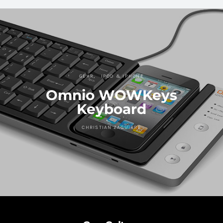
GEAR
IPOD & IPHONE
Omnio WOWKeys
Keyboard
CHRISTIAN ZAGUIRRE