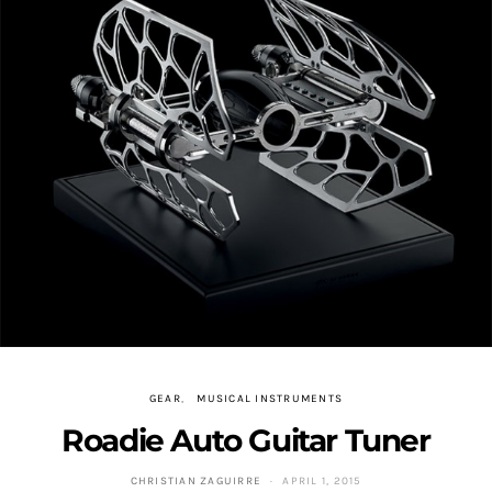
GEAR
MUSICAL INSTRUMENTS
Roadie Auto Guitar Tuner
CHRISTIAN ZAGUIRRE
APRIL 1, 2015