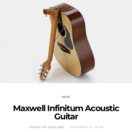
GEAR
Maxwell Infinitum Acoustic
Guitar
CHRISTIAN ZAGUIRRE
DECEMBER 24, 2018