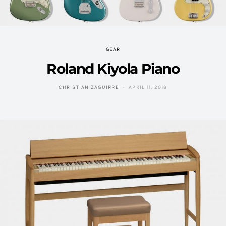
GEAR
Roland Kiyola Piano
CHRISTIAN ZAGUIRRE
APRIL 11, 2018