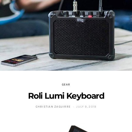
GEAR
Roli Lumi Keyboard
CHRISTIAN ZAGUIRRE
JULY 9, 2019