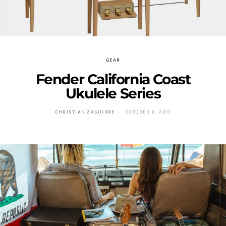
GEAR
Fender California Coast
Ukulele Series
CHRISTIAN ZAGUIRRE
OCTOBER 6, 2017