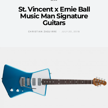
GEAR
St. Vincent x Ernie Ball
Music Man Signature
Guitars
CHRISTIAN ZAGUIRRE
JULY 20, 2018