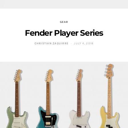
GEAR
Fender Player Series
CHRISTIAN ZAGUIRRE
JULY 4, 2018