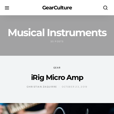
GearCulture
Musical Instruments
35 POSTS
GEAR
iRig Micro Amp
CHRISTIAN ZAGUIRRE
OCTOBER 23, 2019