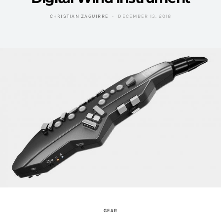
CHRISTIAN ZAGUIRRE
DECEMBER 13, 2018
GEAR