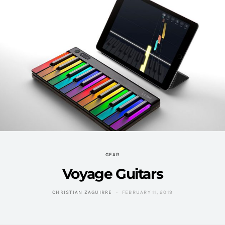
GEAR
Voyage Guitars
CHRISTIAN ZAGUIRRE
FEBRUARY 11, 2019