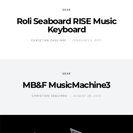
GEAR
Roli Seaboard RISE Music
Keyboard
CHRISTIAN ZAGUIRRE
FEBRUARY 6, 2017
GEAR
MB&F MusicMachine3
CHRISTIAN ZAGUIRRE
AUGUST 28, 2015