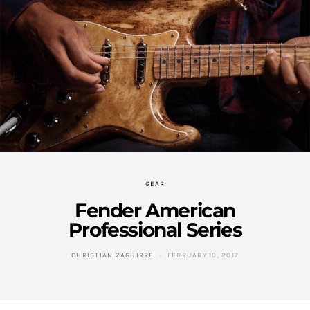
GEAR
Fender American
Professional Series
CHRISTIAN ZAGUIRRE
FEBRUARY 10, 2017