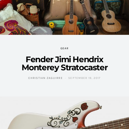
GEAR
Fender Jimi Hendrix
Monterey Stratocaster
CHRISTIAN ZAGUIRRE
SEPTEMBER 19, 2017