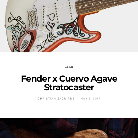
GEAR
Fender x Cuervo Agave
Stratocaster
CHRISTIAN ZAGUIRRE
MAY 5, 2017