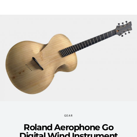
GEAR
Roland Aerophone Go
Digital Wind Instrument