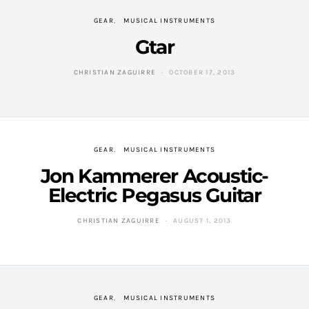
GEAR
MUSICAL INSTRUMENTS
Gtar
CHRISTIAN ZAGUIRRE
OCTOBER 17, 2013
GEAR
MUSICAL INSTRUMENTS
Jon Kammerer Acoustic-
Electric Pegasus Guitar
CHRISTIAN ZAGUIRRE
AUGUST 1, 2013
GEAR
MUSICAL INSTRUMENTS