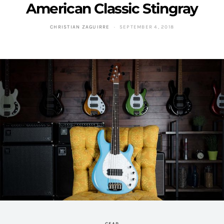
American Classic Stingray
CHRISTIAN ZAGUIRRE
SEPTEMBER 4, 2018