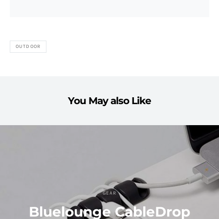
OUTDOOR
You May also Like
GEAR
Bluelounge CableDrop