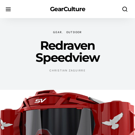
GearCulture
GEAR
OUTDOOR
Redraven
Speedview
CHRISTIAN ZAGUIRRE