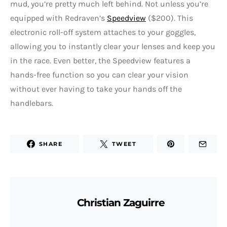
mud, you’re pretty much left behind. Not unless you’re
equipped with Redraven’s
Speedview
($200). This
electronic roll-off system attaches to your goggles,
allowing you to instantly clear your lenses and keep you
in the race. Even better, the Speedview features a
hands-free function so you can clear your vision
without ever having to take your hands off the
handlebars.
SHARE
TWEET
Christian Zaguirre