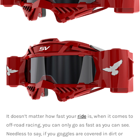
It doesn’t matter how fast your
ride
is, when it comes to
off-road racing, you can only go as fast as you can see.
Needless to say, if you goggles are covered in dirt or