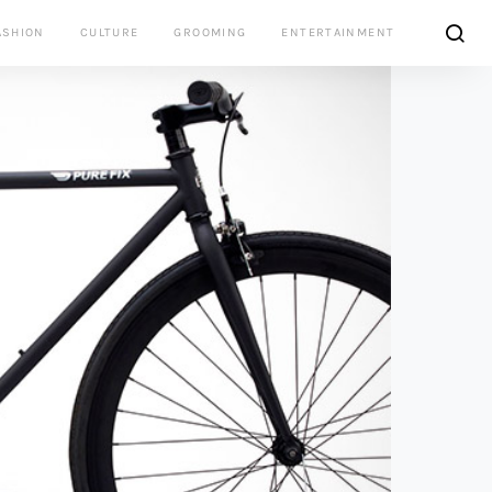
ASHION
CULTURE
GROOMING
ENTERTAINMENT