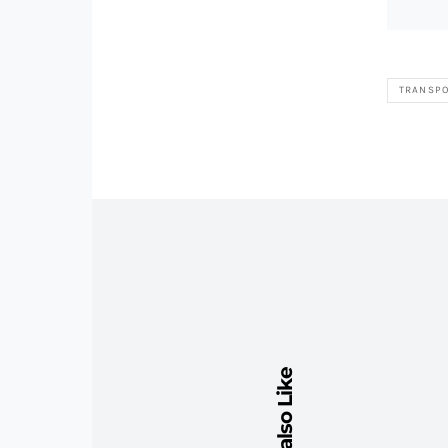
TRANSPO