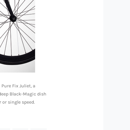
Pure Fix Juliet, a
 deep Black-Magic dish
 or single speed.