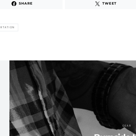
SHARE
TWEET
RTATION
GEAR