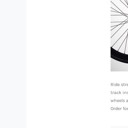
Ride str
track in
wheels a
Order fo