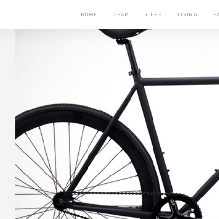
HOME
GEAR
RIDES
LIVING
F