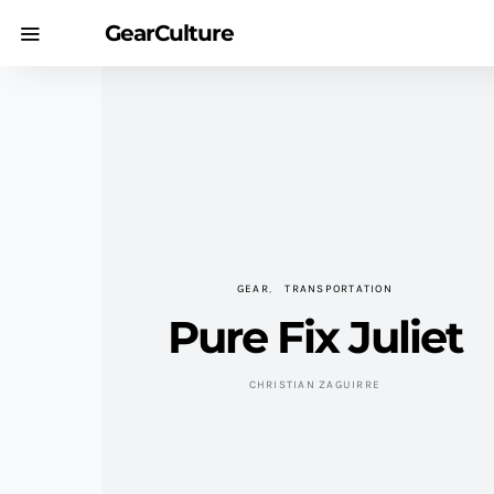
GearCulture
GEAR
TRANSPORTATION
Pure Fix Juliet
CHRISTIAN ZAGUIRRE