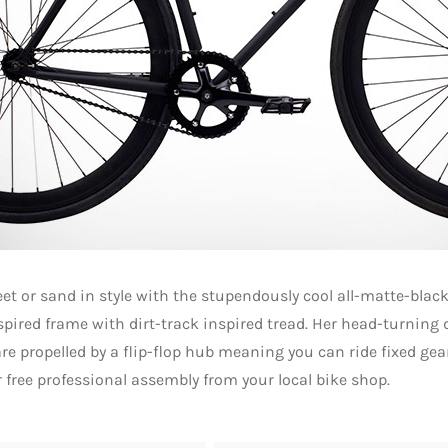
eet or sand in style with the stupendously cool all-matte-black 
spired frame with dirt-track inspired tread. Her head-turning
re propelled by a flip-flop hub meaning you can ride fixed gear
r free professional assembly from your local bike shop.