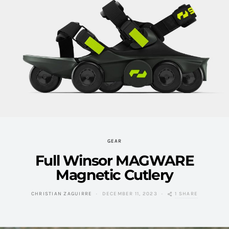
GEAR
Full Winsor MAGWARE
Magnetic Cutlery
1 SHARE
CHRISTIAN ZAGUIRRE
DECEMBER 11, 2023