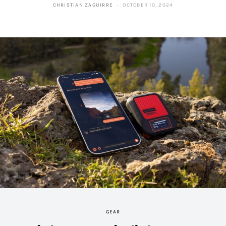
CHRISTIAN ZAGUIRRE
OCTOBER 10, 2024
GEAR