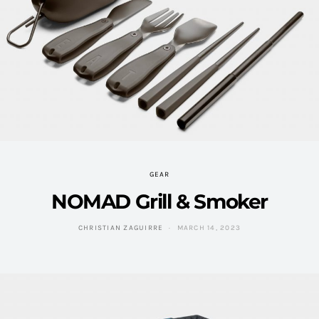
GEAR
NOMAD Grill & Smoker
CHRISTIAN ZAGUIRRE
MARCH 14, 2023