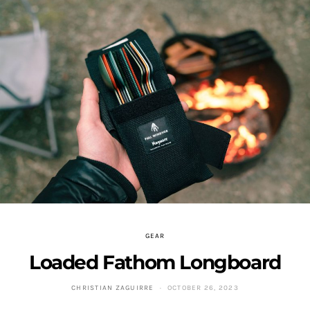
GEAR
Loaded Fathom Longboard
CHRISTIAN ZAGUIRRE
OCTOBER 26, 2023