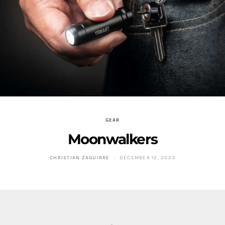
GEAR
Moonwalkers
CHRISTIAN ZAGUIRRE
DECEMBER 12, 2023