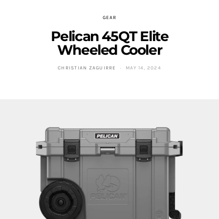
GEAR
Pelican 45QT Elite
Wheeled Cooler
CHRISTIAN ZAGUIRRE
MAY 14, 2024