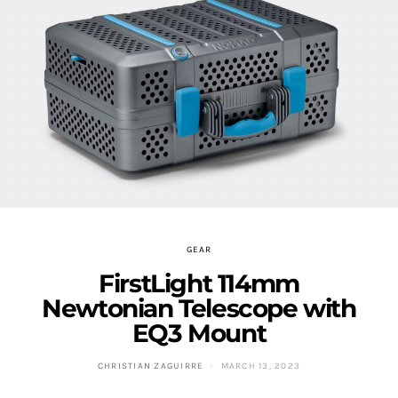
GEAR
FirstLight 114mm
Newtonian Telescope with
EQ3 Mount
CHRISTIAN ZAGUIRRE
MARCH 13, 2023