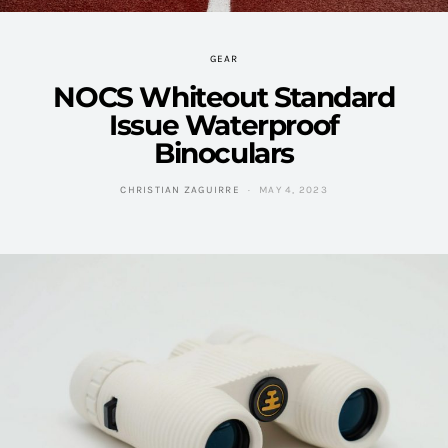
GEAR
NOCS Whiteout Standard
Issue Waterproof
Binoculars
CHRISTIAN ZAGUIRRE
MAY 4, 2023