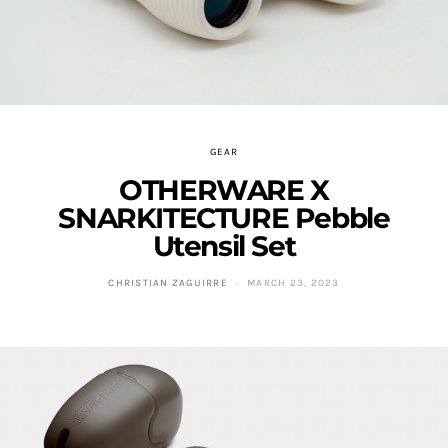
GEAR
OTHERWARE X
SNARKITECTURE Pebble
Utensil Set
CHRISTIAN ZAGUIRRE
MARCH 23, 2023