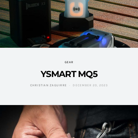
GEAR
YSMART MQ5
CHRISTIAN ZAGUIRRE
DECEMBER 20, 2023