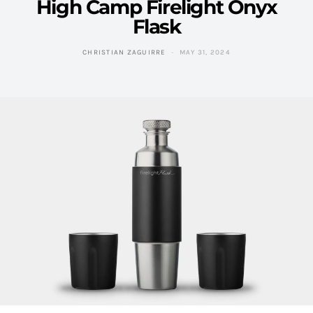
High Camp Firelight Onyx
Flask
CHRISTIAN ZAGUIRRE
MAY 31, 2024