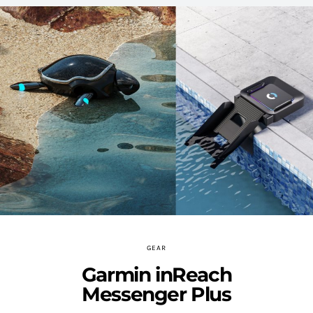
GEAR
Garmin inReach
Messenger Plus