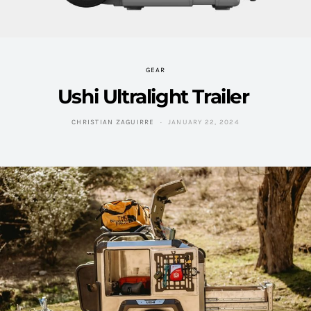
GEAR
Ushi Ultralight Trailer
CHRISTIAN ZAGUIRRE
JANUARY 22, 2024