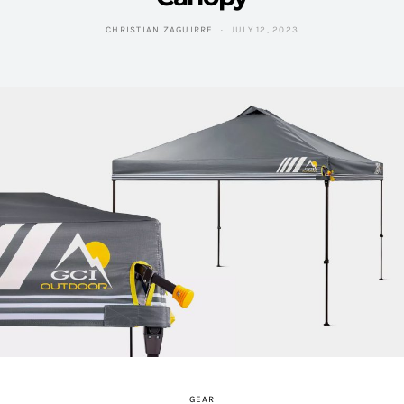
CHRISTIAN ZAGUIRRE
JULY 12, 2023
GEAR