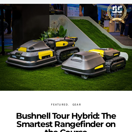
FEATURED
GEAR
Bushnell Tour Hybrid: The
Smartest Rangefinder on