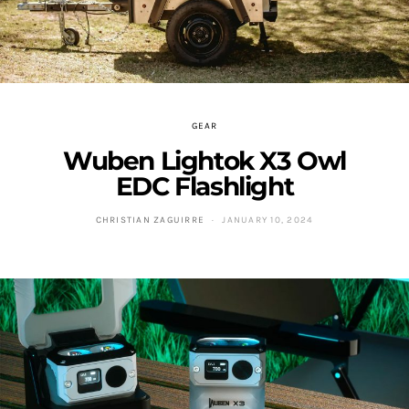
GEAR
Wuben Lightok X3 Owl
EDC Flashlight
CHRISTIAN ZAGUIRRE
JANUARY 10, 2024