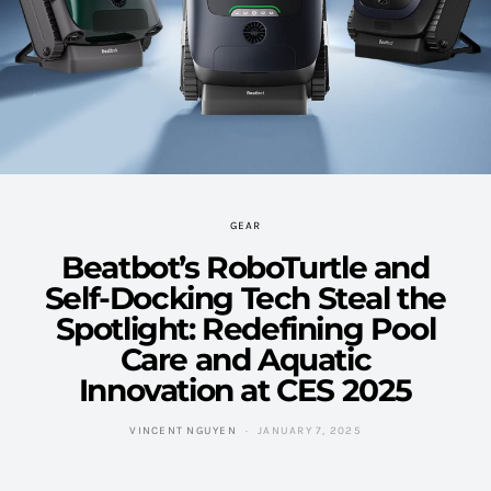
GEAR
Beatbot’s RoboTurtle and
Self-Docking Tech Steal the
Spotlight: Redefining Pool
Care and Aquatic
Innovation at CES 2025
VINCENT NGUYEN
JANUARY 7, 2025