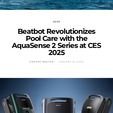
GEAR
Beatbot Revolutionizes
Pool Care with the
AquaSense 2 Series at CES
2025
VINCENT NGUYEN
JANUARY 10, 2025