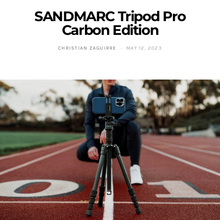
SANDMARC Tripod Pro
Carbon Edition
CHRISTIAN ZAGUIRRE
MAY 12, 2023