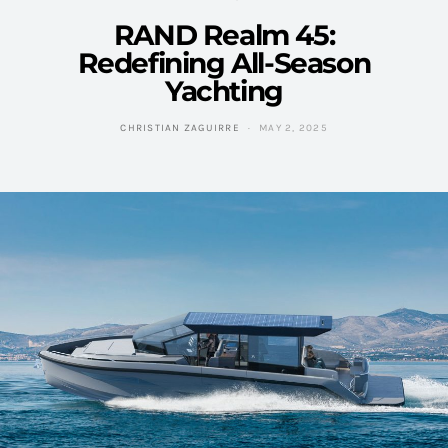
RAND Realm 45:
Redefining All-Season
Yachting
CHRISTIAN ZAGUIRRE
MAY 2, 2025