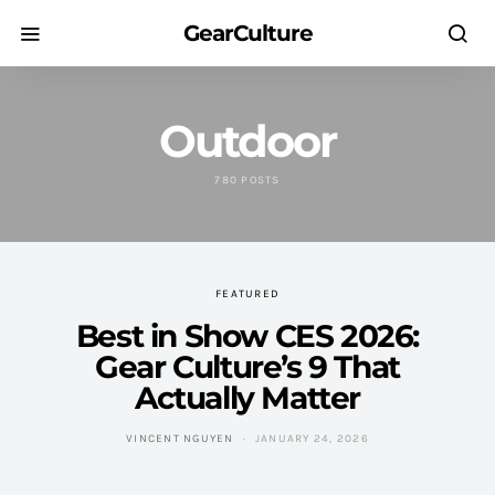
GearCulture
Outdoor
780 POSTS
FEATURED
Best in Show CES 2026:
Gear Culture’s 9 That
Actually Matter
VINCENT NGUYEN
JANUARY 24, 2026