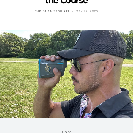
the Course
CHRISTIAN ZAGUIRRE
MAY 22, 2025
RIDES