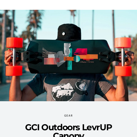
GEAR
GCI Outdoors LevrUP
Canopy