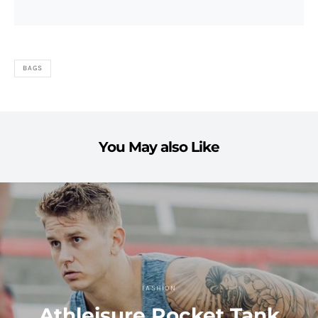
BAGS
You May also Like
FASHION
Athleisure Pocket Tank