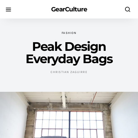
GearCulture
FASHION
Peak Design
Everyday Bags
CHRISTIAN ZAGUIRRE