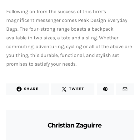
Following on from the success of this firm’s
magnificent messenger comes Peak Design Everyday
Bags. The four-strong range boasts a backpack
available in two sizes, a tote and a sling. Whether
commuting, adventuring, cycling or all of the above are
you thing, this durable, functional, and stylish set
promises to satisfy your needs.
SHARE
TWEET
Christian Zaguirre