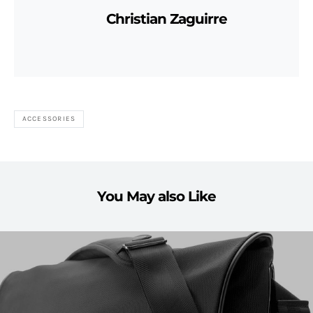
Christian Zaguirre
ACCESSORIES
You May also Like