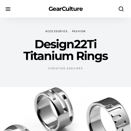
GearCulture
ACCESSORIES
FASHION
Design22Ti
Titanium Rings
CHRISTIAN ZAGUIRRE