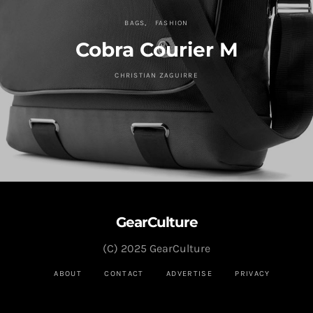
BAGS
FASHION
Cobra Courier M
CHRISTIAN ZAGUIRRE
GearCulture
(C) 2025 GearCulture
ABOUT
CONTACT
ADVERTISE
PRIVACY