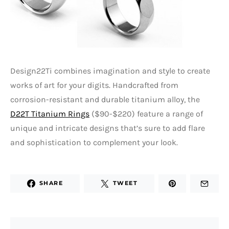
Design22Ti combines imagination and style to create
works of art for your digits. Handcrafted from
corrosion-resistant and durable titanium alloy, the
D22T Titanium Rings
($90-$220) feature a range of
unique and intricate designs that’s sure to add flare
and sophistication to complement your look.
SHARE
TWEET