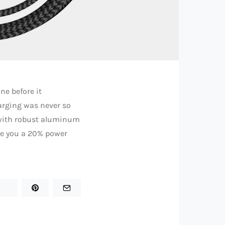
ne before it
arging was never so
e with robust aluminum
ive you a 20% power