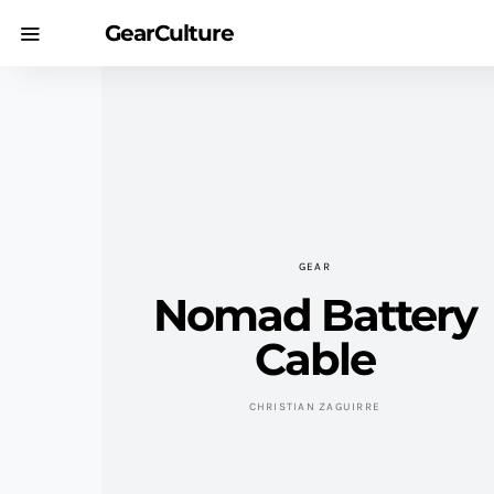
GearCulture
GEAR
Nomad Battery
Cable
CHRISTIAN ZAGUIRRE