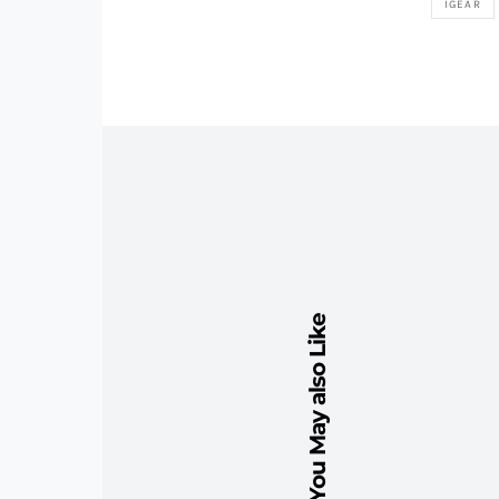
IGEAR
You May also Like