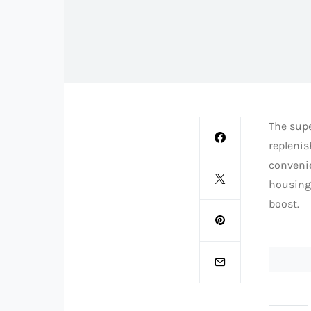
The supe
replenis
convenie
housing.
boost.