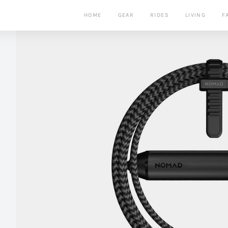
HOME
GEAR
RIDES
LIVING
F