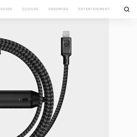
ASHION
CULTURE
GROOMING
ENTERTAINMENT