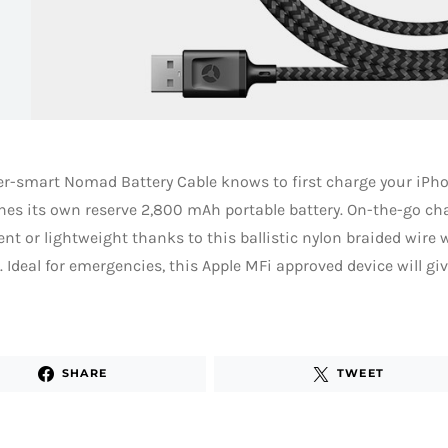
r-smart Nomad Battery Cable knows to first charge your iPho
hes its own reserve 2,800 mAh portable battery. On-the-go ch
nt or lightweight thanks to this ballistic nylon braided wir
 Ideal for emergencies, this Apple MFi approved device will g
SHARE
TWEET