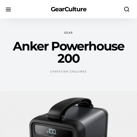
GearCulture
GEAR
Anker Powerhouse
200
CHRISTIAN ZAGUIRRE