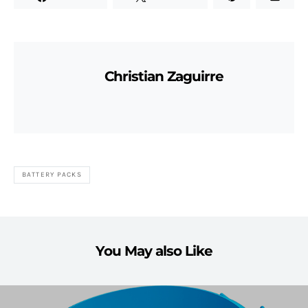
Christian Zaguirre
BATTERY PACKS
You May also Like