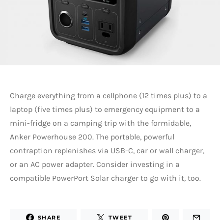
Charge everything from a cellphone (12 times plus) to a
laptop (five times plus) to emergency equipment to a
mini-fridge on a camping trip with the formidable,
Anker Powerhouse 200. The portable, powerful
contraption replenishes via USB-C, car or wall charger,
or an AC power adapter. Consider investing in a
compatible PowerPort Solar charger to go with it, too.
SHARE
TWEET