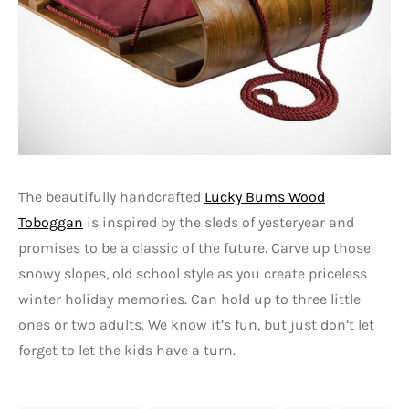
The beautifully handcrafted
Lucky Bums Wood
Toboggan
is inspired by the sleds of yesteryear and
promises to be a classic of the future. Carve up those
snowy slopes, old school style as you create priceless
winter holiday memories. Can hold up to three little
ones or two adults. We know it’s fun, but just don’t let
forget to let the kids have a turn.