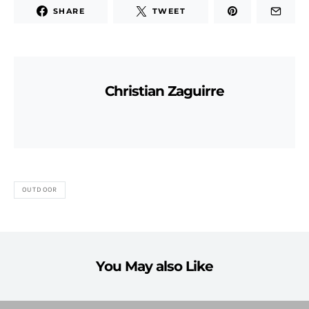
SHARE
TWEET
Christian Zaguirre
OUTDOOR
You May also Like