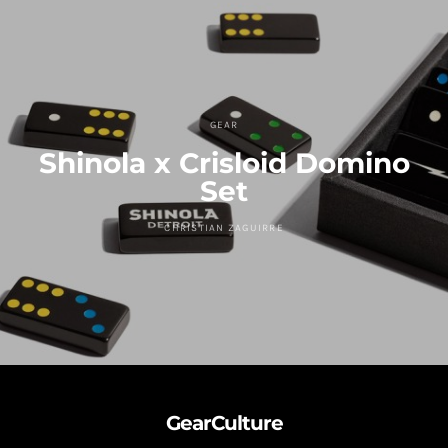
GEAR
Shinola x Crisloid Domino
Set
CHRISTIAN ZAGUIRRE
GearCulture