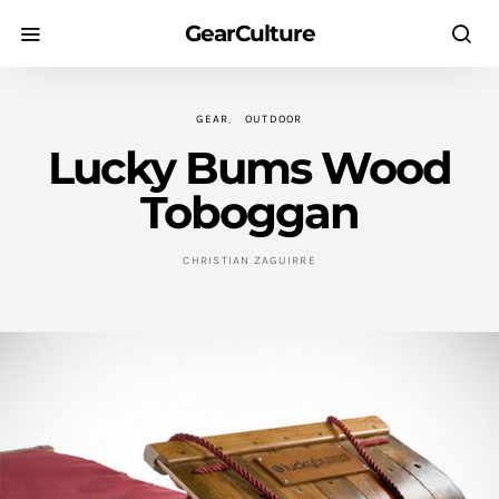
GearCulture
GEAR
OUTDOOR
Lucky Bums Wood
Toboggan
CHRISTIAN ZAGUIRRE