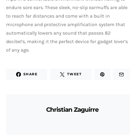
endure sore ears. These sleek, no-slip earmuffs are able
to reach far distances and come with a built in
microphone and protective amplification system that
automatically lowers any sound that passes 82
decibel’s, making it the perfect device for gadget lover’s
of any age.
SHARE
TWEET
Christian Zaguirre