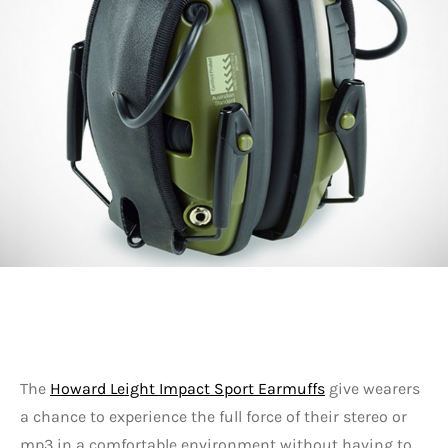
The
Howard Leight Impact Sport Earmuffs
give wearers
a chance to experience the full force of their stereo or
mp3 in a comfortable environment without having to