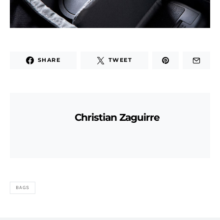
SHARE
TWEET
Christian Zaguirre
BAGS