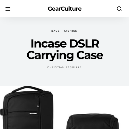
GearCulture
BAGS
FASHION
Incase DSLR
Carrying Case
CHRISTIAN ZAGUIRRE