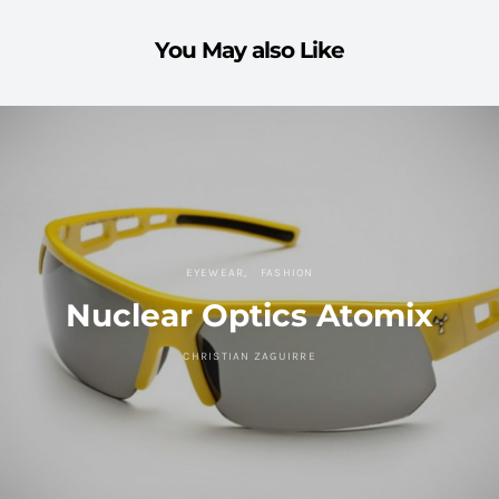
You May also Like
EYEWEAR
FASHION
Nuclear Optics Atomix
CHRISTIAN ZAGUIRRE