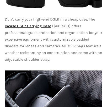
Don’t carry your high-end DSLR in a cheap case. The
Incase DSLR Carrying Case
($60-$80) offers
professional-grade protection and organization for your
expensive equipment with customizable padded
dividers for lenses and cameras. All DSLR bags feature a
weather resistant nylon construction and come with an
adjustable shoulder strap.