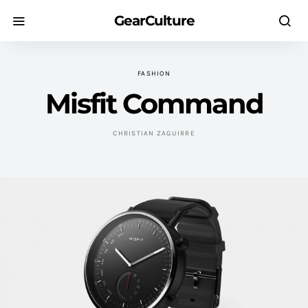
GearCulture
FASHION
Misfit Command
CHRISTIAN ZAGUIRRE