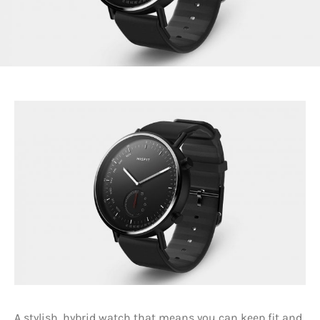
A stylish, hybrid watch that means you can keep fit and