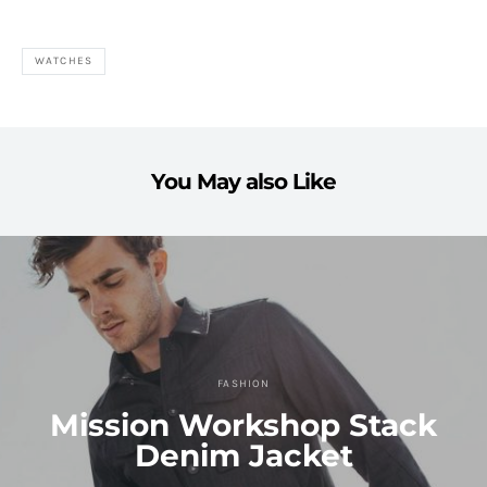
WATCHES
You May also Like
FASHION
Mission Workshop Stack
Denim Jacket