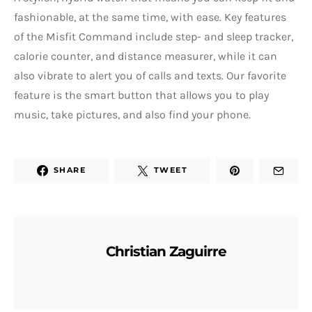
fashionable, at the same time, with ease. Key features
of the Misfit Command include step- and sleep tracker,
calorie counter, and distance measurer, while it can
also vibrate to alert you of calls and texts. Our favorite
feature is the smart button that allows you to play
music, take pictures, and also find your phone.
SHARE
TWEET
Christian Zaguirre