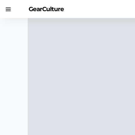
GearCulture