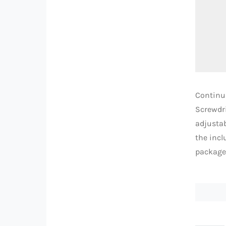
Continui
Screwdri
adjustab
the incl
package,