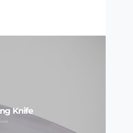
ng Knife
UIRRE