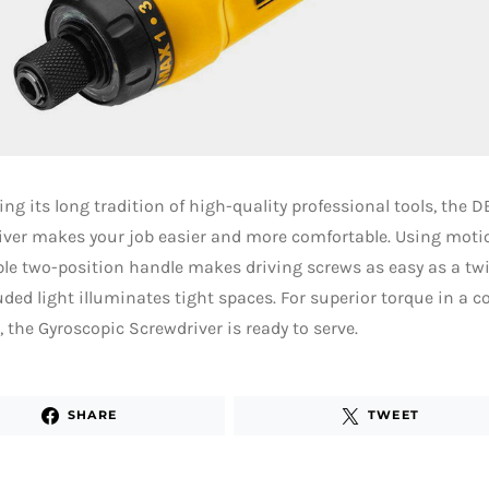
ng its long tradition of high-quality professional tools, the 
ver makes your job easier and more comfortable. Using motio
le two-position handle makes driving screws as easy as a twis
uded light illuminates tight spaces. For superior torque in a c
 the Gyroscopic Screwdriver is ready to serve.
SHARE
TWEET