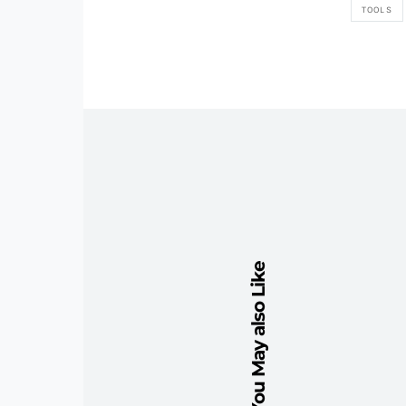
TOOLS
You May also Like