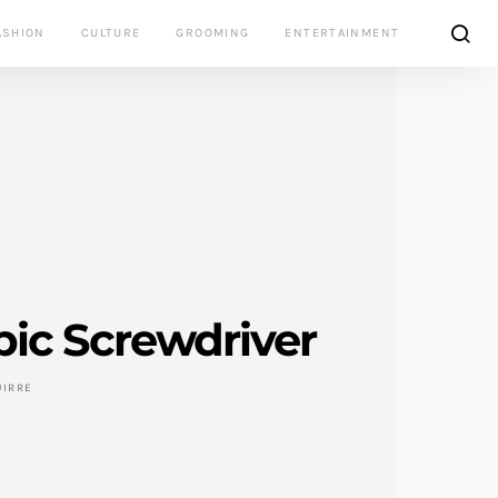
ASHION
CULTURE
GROOMING
ENTERTAINMENT
ic Screwdriver
UIRRE