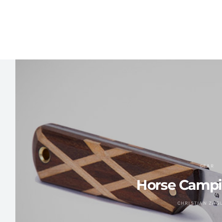
GEAR
Horse Campi
CHRISTIAN ZAG