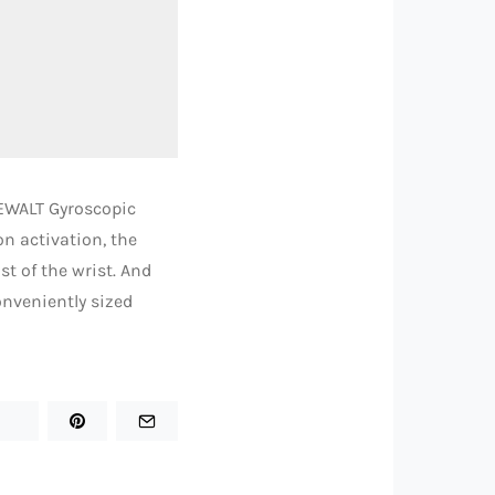
DEWALT Gyroscopic
n activation, the
t of the wrist. And
onveniently sized