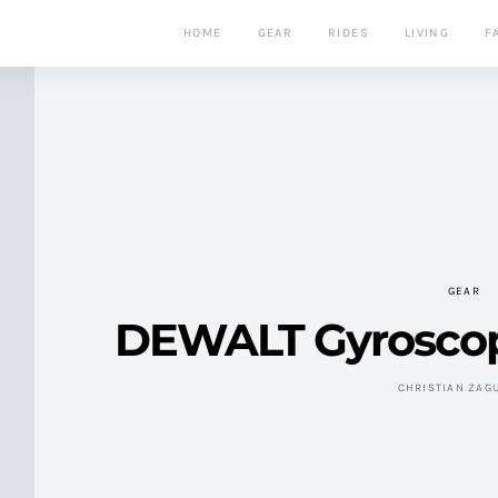
HOME
GEAR
RIDES
LIVING
F
GEAR
DEWALT Gyroscop
CHRISTIAN ZAG