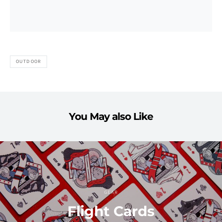
OUTDOOR
You May also Like
GEAR
Flight Cards