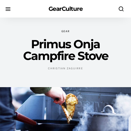
GearCulture
GEAR
Primus Onja
Campfire Stove
CHRISTIAN ZAGUIRRE