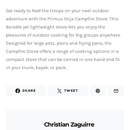
Get ready to feed the troops on your next outdoor
adventure with the Primus Onja Campfire Stove. This
durable yet lightweight stove lets you enjoy the
pleasures of outdoor cooking for big groups anywhere.
Designed for large pots, plans and frying pans, the
Campfire Stove offers a range of cooking options in a
compact stove that can be carried in one hand and fit
in your trunk, kayak, or pack.
SHARE
TWEET
Christian Zaguirre