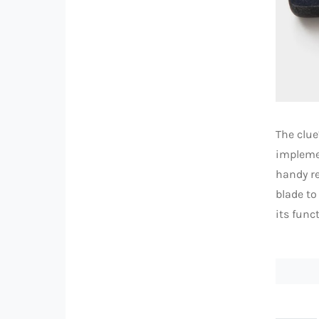
The clue
implemen
handy re
blade to
its funct