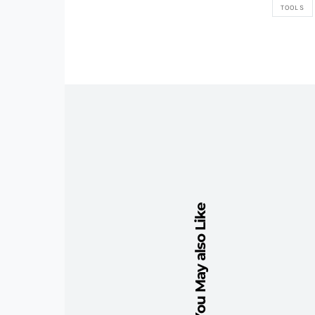
TOOLS
You May also Like