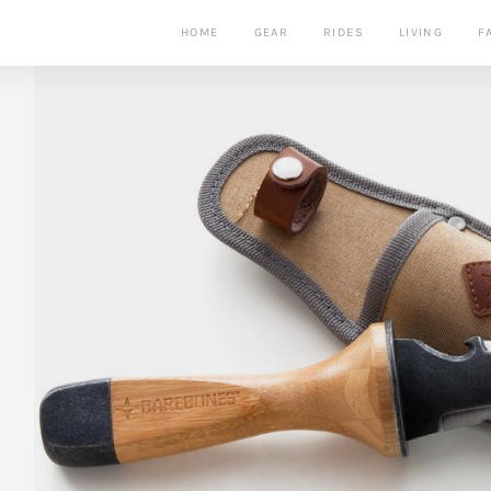
HOME
GEAR
RIDES
LIVING
F