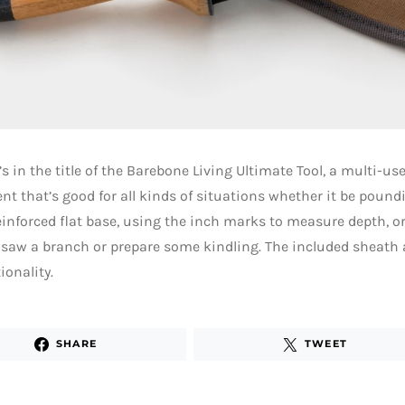
’s in the title of the Barebone Living Ultimate Tool, a multi-use
t that’s good for all kinds of situations whether it be poundi
inforced flat base, using the inch marks to measure depth, o
 saw a branch or prepare some kindling. The included sheath a
ionality.
SHARE
TWEET