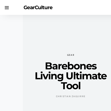
GearCulture
GEAR
Barebones
Living Ultimate
Tool
CHRISTIAN ZAGUIRRE