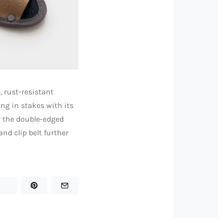
, rust-resistant
ng in stakes with its
r the double-edged
nd clip belt further