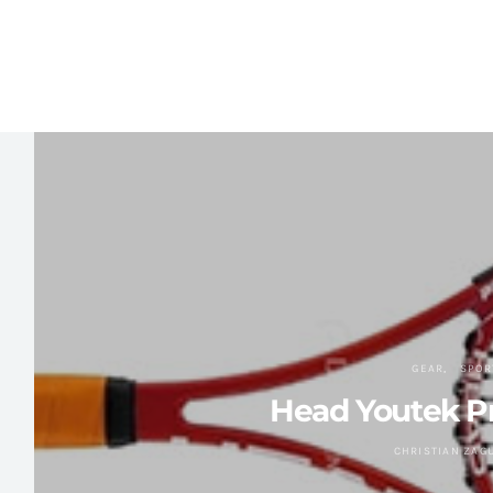
GEAR
SPOR
Head Youtek Pr
CHRISTIAN ZAG