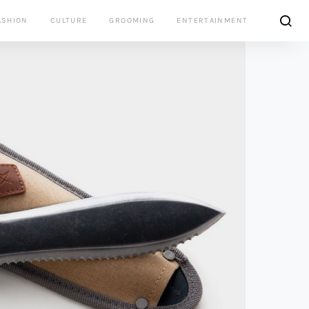
ASHION
CULTURE
GROOMING
ENTERTAINMENT