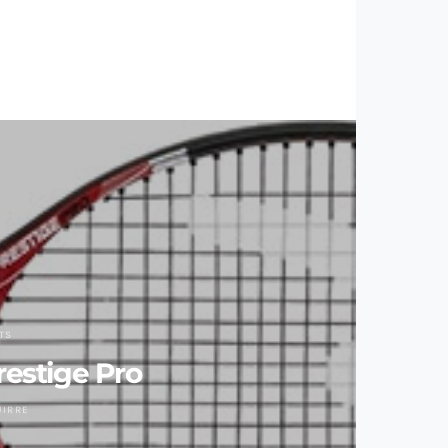
TS
estige Pro
UIRRE