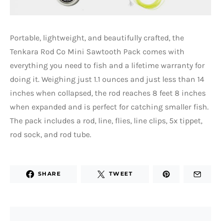
Portable, lightweight, and beautifully crafted, the
Tenkara Rod Co Mini Sawtooth Pack comes with
everything you need to fish and a lifetime warranty for
doing it. Weighing just 1.1 ounces and just less than 14
inches when collapsed, the rod reaches 8 feet 8 inches
when expanded and is perfect for catching smaller fish.
The pack includes a rod, line, flies, line clips, 5x tippet,
rod sock, and rod tube.
SHARE
TWEET