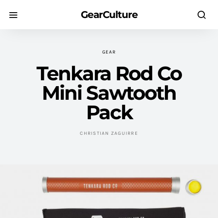
GearCulture
GEAR
Tenkara Rod Co
Mini Sawtooth
Pack
CHRISTIAN ZAGUIRRE