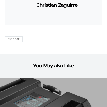
Christian Zaguirre
OUTDOOR
You May also Like