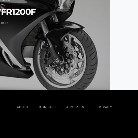
RIDES
VFR1200F
UIRRE
ABOUT
CONTACT
ADVERTISE
PRIVACY