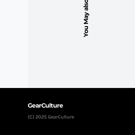
You May also Like
GearCulture
(C) 2025 GearCulture