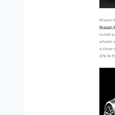
Nissan’
Nissan 
tuned s
wheels w
a close-
276 lb-f