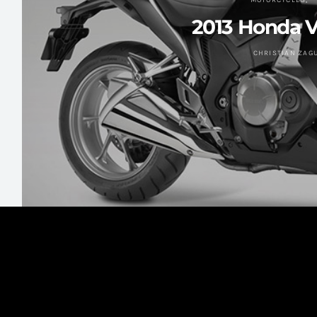
MOTORCYCLES
2013 Honda 
CHRISTIAN ZAG