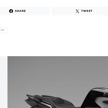
SHARE
TWEET
CAR