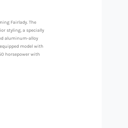
ing Fairlady. The
r styling, a specially
ged aluminum-alloy
y equipped model with
350 horsepower with