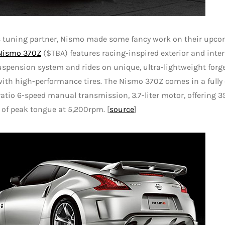
s tuning partner, Nismo made some fancy work on their upcom
Nismo 370Z
($TBA) features racing-inspired exterior and interio
uspension system and rides on unique, ultra-lightweight for
ith high-performance tires. The Nismo 370Z comes in a full
ratio 6-speed manual transmission, 3.7-liter motor, offering 
t of peak tongue at 5,200rpm. [
source
]