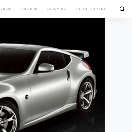
ASHION
CULTURE
GROOMING
ENTERTAINMENT