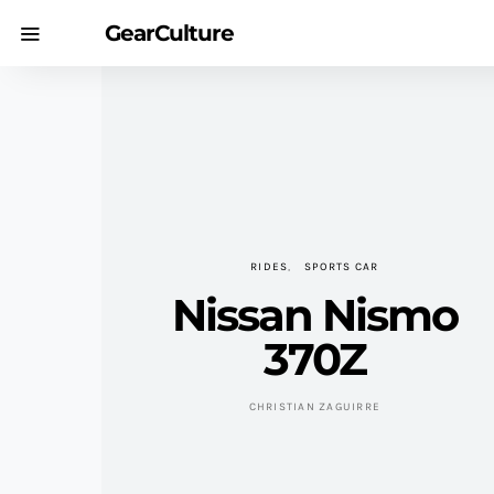
GearCulture
RIDES
SPORTS CAR
Nissan Nismo
370Z
CHRISTIAN ZAGUIRRE