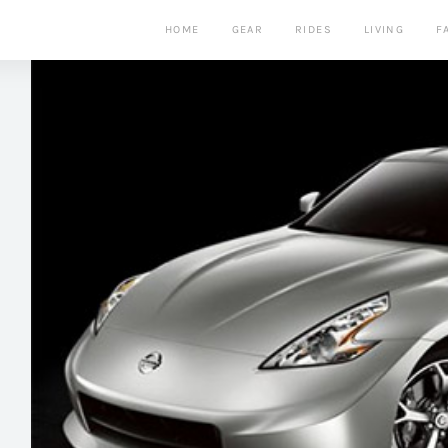
HOME
GEAR
RIDES
LIVING
F