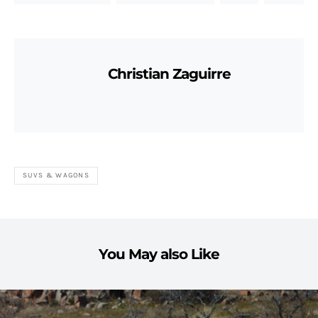
Christian Zaguirre
SUVS & WAGONS
You May also Like