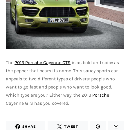
The
2013 Porsche Cayenne GTS
is as bold and spicy as
the pepper that bears its name. This saucy sports car
appeals to two different types of drivers: people who
want to go fast and people who want to look good.
Which type are you? Either way, the 2013
Porsche
Cayenne GTS has you covered.
SHARE
TWEET