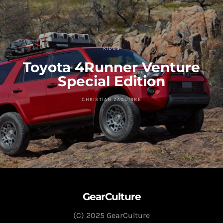
RIDES
Toyota 4Runner Venture
Special Edition
CHRISTIAN ZAGUIRRE
GearCulture
(C) 2025 GearCulture