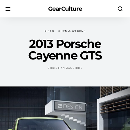
GearCulture
RIDES
SUVS & WAGONS
2013 Porsche
Cayenne GTS
CHRISTIAN ZAGUIRRE