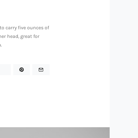
to carry five ounces of
er head, great for
.