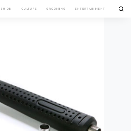
ASHION
CULTURE
GROOMING
ENTERTAINMENT