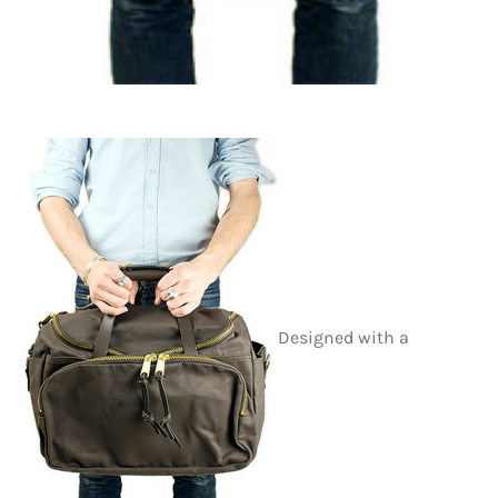
Designed with a