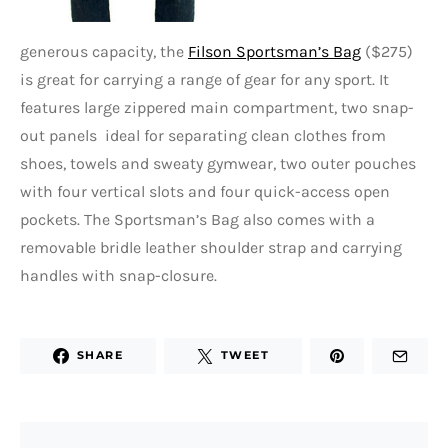
generous capacity, the
Filson Sportsman’s Bag
($275)
is great for carrying a range of gear for any sport. It
features large zippered main compartment, two snap-
out panels ideal for separating clean clothes from
shoes, towels and sweaty gymwear, two outer pouches
with four vertical slots and four quick-access open
pockets. The Sportsman’s Bag also comes with a
removable bridle leather shoulder strap and carrying
handles with snap-closure.
SHARE
TWEET