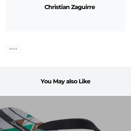
Christian Zaguirre
BAGS
You May also Like