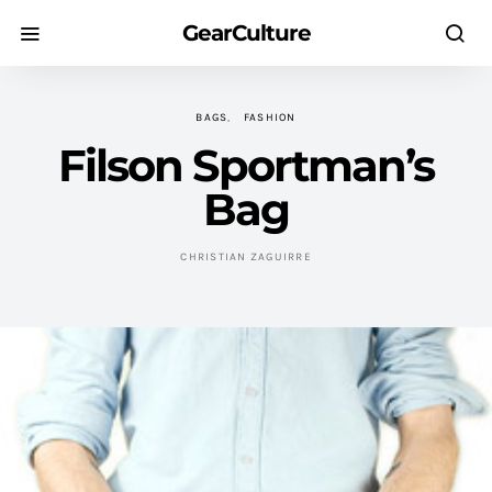
GearCulture
BAGS
FASHION
Filson Sportman’s
Bag
CHRISTIAN ZAGUIRRE