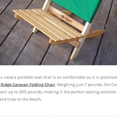
 need a portable seat that is as comfortable as it is practical
 Ridge Caravan Folding Chair
. Weighing just 7 pounds, the C
ort up to 300 pounds, making it the perfect seating solution 
and trips to the beach.