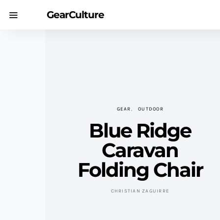
GearCulture
GEAR
OUTDOOR
Blue Ridge
Caravan
Folding Chair
CHRISTIAN ZAGUIRRE