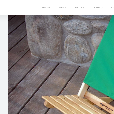
HOME
GEAR
RIDES
LIVING
F