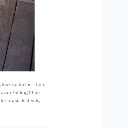
, look no further than
aravan Folding Chair
for music festivals,