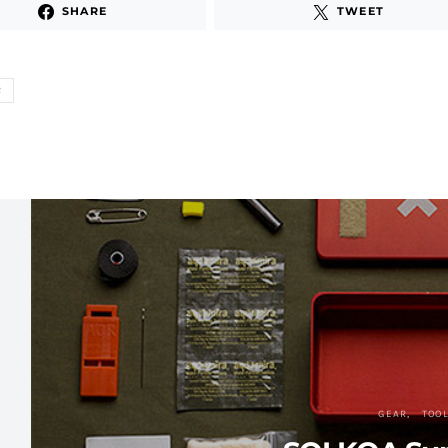
SHARE
TWEET
R
GEAR
TOO