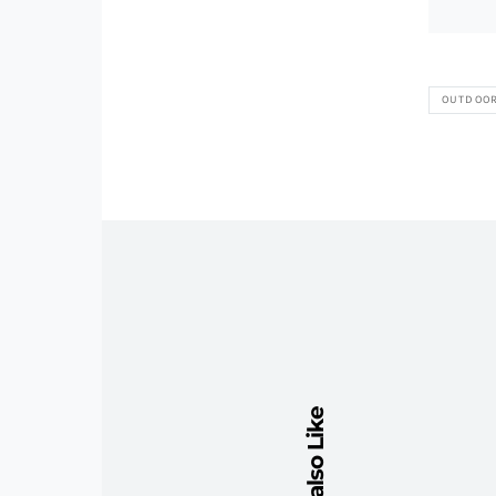
OUTDOO