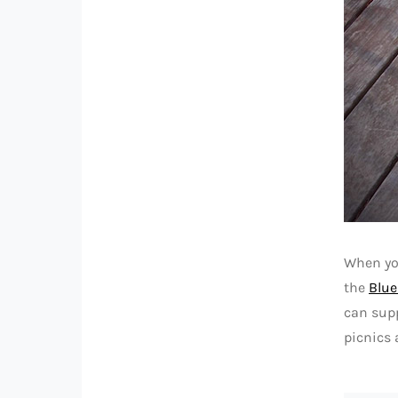
When you
the
Blue
can supp
picnics 