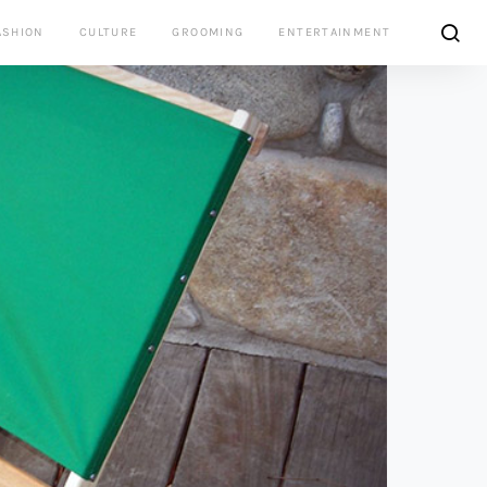
ASHION
CULTURE
GROOMING
ENTERTAINMENT