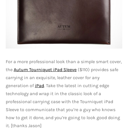
For a more professional look than a simple smart cover,
the
Autum Tourniquet iPad Sleeve
($110) provides safe
carrying in an exquisite, leather cover for any
generation of
iPad
. Take the latest in cutting edge
technology and wrap it in the classic look of a
professional carrying case with the Tourniquet iPad
Sleeve to communicate that you’re a guy who knows
how to get it done, and you’re going to look good doing
it. [thanks Jason]