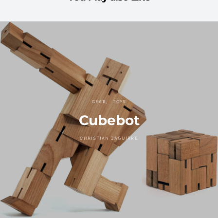
GEAR
TOYS
Cubebot
CHRISTIAN ZAGUIRRE