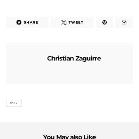
SHARE
TWEET
Christian Zaguirre
IPAD
You May also Like