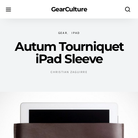
GearCulture
GEAR
IPAD
Autum Tourniquet
iPad Sleeve
CHRISTIAN ZAGUIRRE