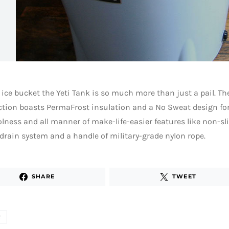
 ice bucket the Yeti Tank is so much more than just a pail. Th
ction boasts PermaFrost insulation and a No Sweat design fo
lness and all manner of make-life-easier features like non-slip
drain system and a handle of military-grade nylon rope.
SHARE
TWEET
R