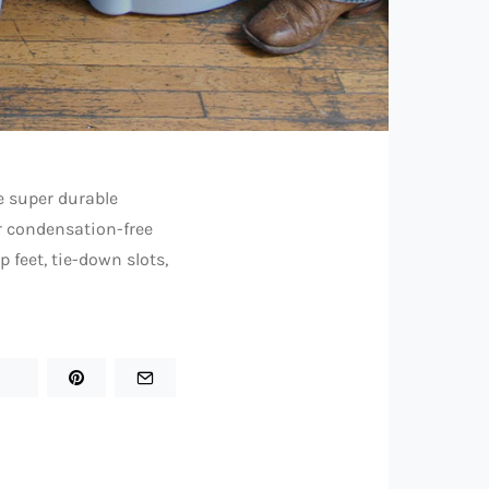
e super durable
r condensation-free
 feet, tie-down slots,