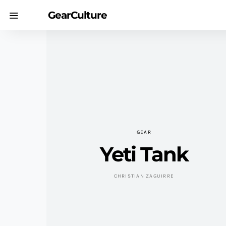
GearCulture
GEAR
Yeti Tank
CHRISTIAN ZAGUIRRE