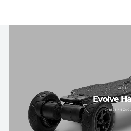
GEAR
Evolve H
CHRISTIAN ZAG