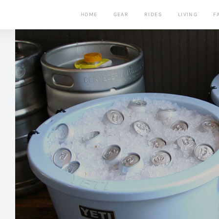
HOME
GEAR
RIDES
LIVING
F