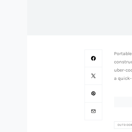
Portable
constru
uber-coo
a quick-
OUTDOO