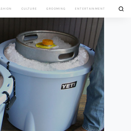
ASHION
CULTURE
GROOMING
ENTERTAINMENT