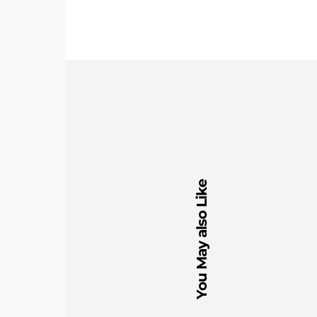
You May also Like