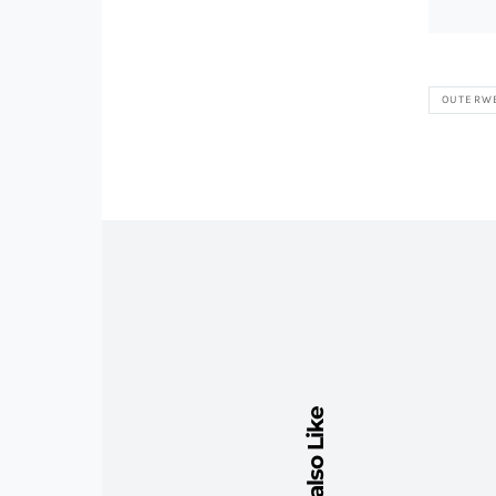
OUTERW