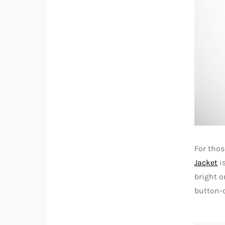
For thos
Jacket
is
bright o
button-c