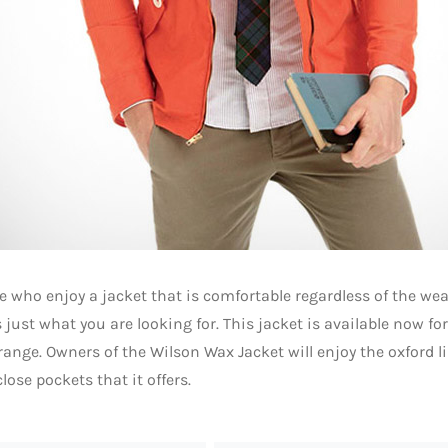
e who enjoy a jacket that is comfortable regardless of the we
 just what you are looking for. This jacket is available now for
range. Owners of the Wilson Wax Jacket will enjoy the oxford l
lose pockets that it offers.