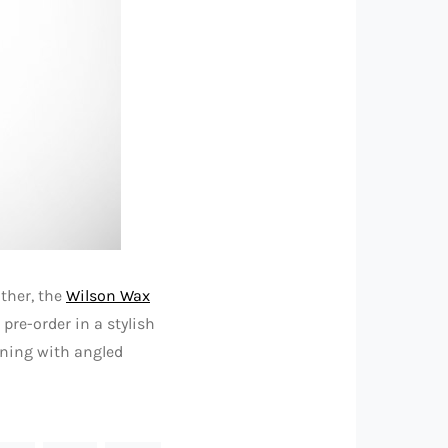
ather, the
Wilson Wax
 pre-order in a stylish
ining with angled