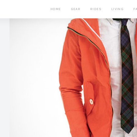
HOME
GEAR
RIDES
LIVING
F