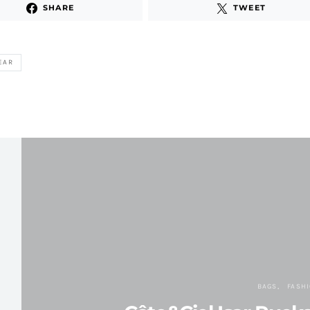
SHARE
TWEET
EAR
BAGS
FASH