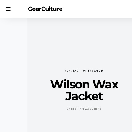
GearCulture
FASHION
OUTERWEAR
Wilson Wax
Jacket
CHRISTIAN ZAGUIRRE