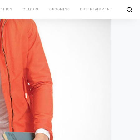
ASHION
CULTURE
GROOMING
ENTERTAINMENT