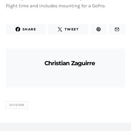
flight time and includes mounting for a GoPro.
SHARE
TWEET
Christian Zaguirre
OUTDOOR