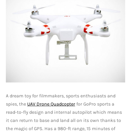
A dream toy for filmmakers, sports enthusiasts and
spies, the
UAV Drone Quadcopter
for GoPro sports a
read-to-fly design and internal autopilot which means
it can return to base and land all on its own thanks to
the magic of GPS. Has a 980-ft range, 15 minutes of