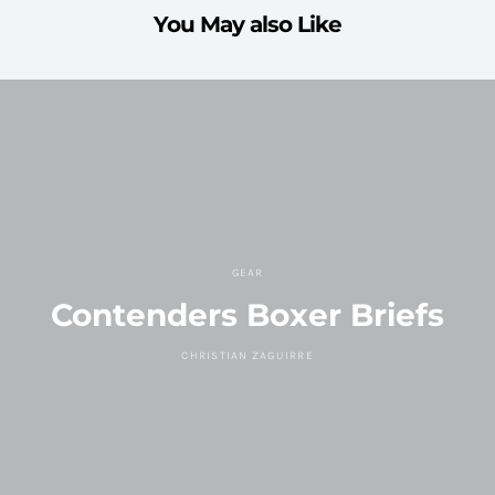
You May also Like
GEAR
Contenders Boxer Briefs
CHRISTIAN ZAGUIRRE