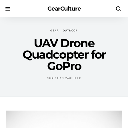
GearCulture
GEAR
OUTDOOR
UAV Drone
Quadcopter for
GoPro
CHRISTIAN ZAGUIRRE