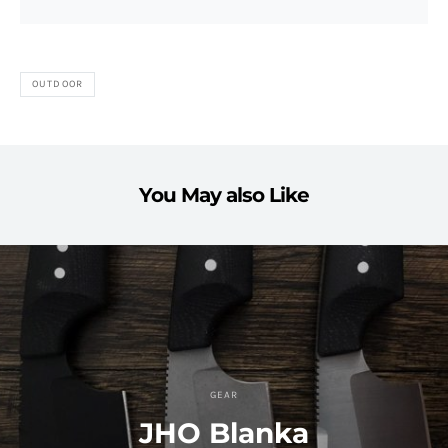
OUTDOOR
You May also Like
GEAR
JHO Blanka