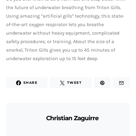
the future of underwater breathing from Triton Gills.
Using amazing “artificial gills” technology, this state-
of-the-art oxygen respirator lets you breathe
underwater without heavy equipment, complicated
safety procedures, or training. About the size of a
snorkel, Triton Gills gives you up to 45 minutes of
underwater exploration up to 15 feet deep.
SHARE
TWEET
Christian Zaguirre