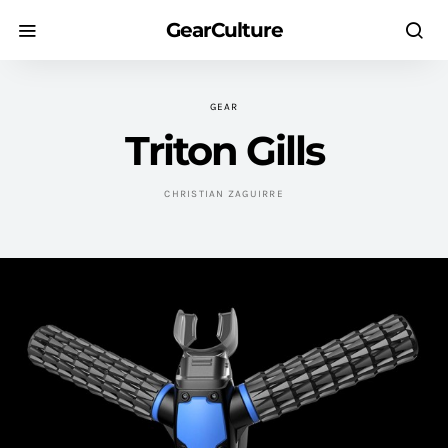
GearCulture
GEAR
Triton Gills
CHRISTIAN ZAGUIRRE