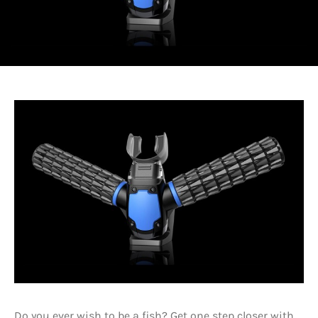
Do you ever wish to be a fish? Get one step closer with