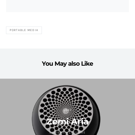
PORTABLE MEDIA
You May also Like
GEAR
Zemi Aria
CHRISTIAN ZAGUIRRE