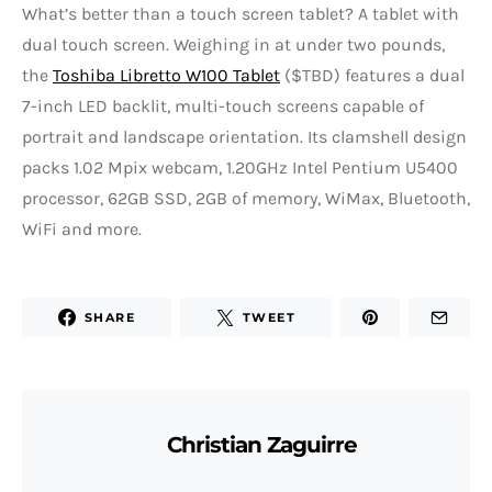
What’s better than a touch screen tablet? A tablet with
dual touch screen. Weighing in at under two pounds,
the
Toshiba Libretto W100 Tablet
($TBD) features a dual
7-inch LED backlit, multi-touch screens capable of
portrait and landscape orientation. Its clamshell design
packs 1.02 Mpix webcam, 1.20GHz Intel Pentium U5400
processor, 62GB SSD, 2GB of memory, WiMax, Bluetooth,
WiFi and more.
SHARE
TWEET
Christian Zaguirre