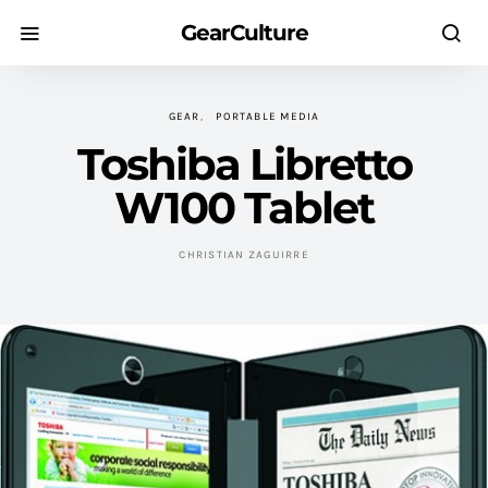
GearCulture
GEAR
PORTABLE MEDIA
Toshiba Libretto
W100 Tablet
CHRISTIAN ZAGUIRRE