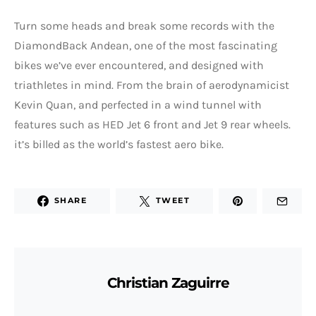
Turn some heads and break some records with the
DiamondBack Andean, one of the most fascinating
bikes we’ve ever encountered, and designed with
triathletes in mind. From the brain of aerodynamicist
Kevin Quan, and perfected in a wind tunnel with
features such as HED Jet 6 front and Jet 9 rear wheels.
it’s billed as the world’s fastest aero bike.
SHARE
TWEET
Christian Zaguirre