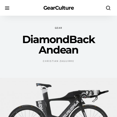
GearCulture
GEAR
DiamondBack
Andean
CHRISTIAN ZAGUIRRE