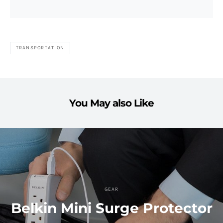
TRANSPORTATION
You May also Like
GEAR
Belkin Mini Surge Protector