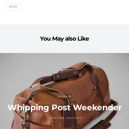
BAGS
You May also Like
FASHION
Whipping Post Weekender
CHRISTIAN ZAGUIRRE