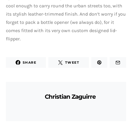
cool enough to carry round the urban streets too, with
its stylish leather-trimmed finish. And don’t worry if you
forget to pack a bottle opener (we always do), for it
comes fitted with its very own custom designed lid-
flipper.
SHARE
TWEET
Christian Zaguirre