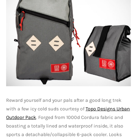
Reward yourself and your pals after a good long trek
with a few icy cold suds courtesy of
Topo Designs Urban
Outdoor Pack
. Forged from 1000d Cordura fabric and
boasting a totally lined and waterproof inside, it also
sports a detachable/collapsible 6-pack cooler. Looks