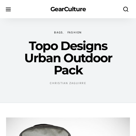
GearCulture
BAGS
FASHION
Topo Designs
Urban Outdoor
Pack
CHRISTIAN ZAGUIRRE