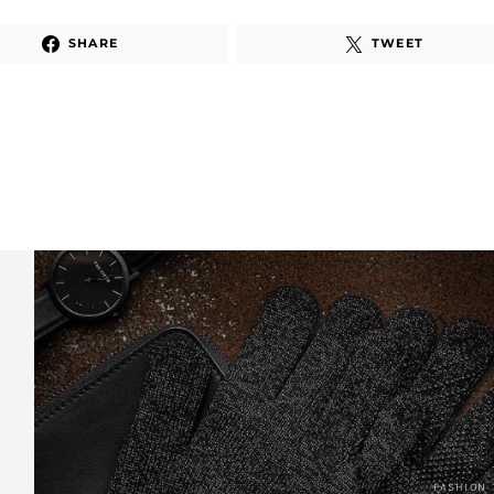
SHARE
TWEET
FASHION