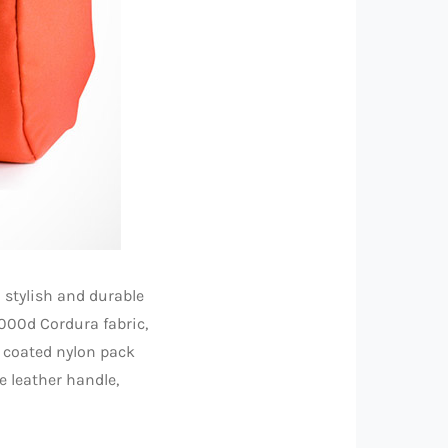
 stylish and durable
000d Cordura fabric,
h coated nylon pack
e leather handle,