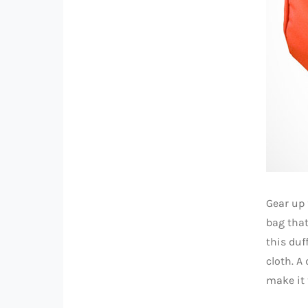
Gear up 
bag that
this duf
cloth. A
make it 