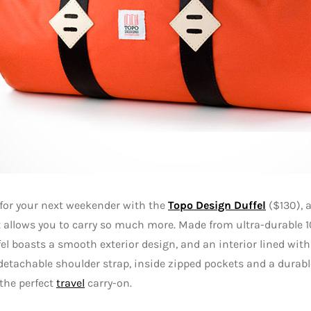
for your next weekender with the
Topo Design Duffel
($130), a
 allows you to carry so much more. Made from ultra-durable 1
fel boasts a smooth exterior design, and an interior lined wit
 detachable shoulder strap, inside zipped pockets and a durabl
the perfect
travel
carry-on.