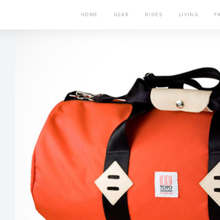
HOME
GEAR
RIDES
LIVING
F