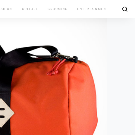
ASHION
CULTURE
GROOMING
ENTERTAINMENT