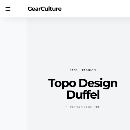
GearCulture
BAGS
FASHION
Topo Design
Duffel
CHRISTIAN ZAGUIRRE