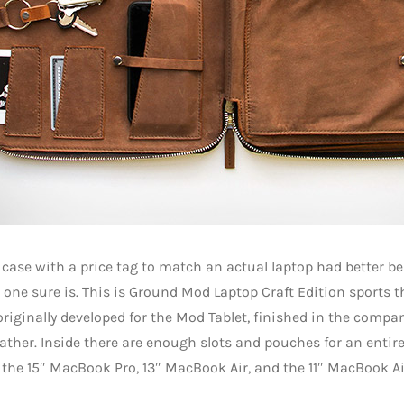
 case with a price tag to match an actual laptop had better be 
 one sure is. This is Ground Mod Laptop Craft Edition sports
riginally developed for the Mod Tablet, finished in the compan
ather. Inside there are enough slots and pouches for an entire 
 the 15″ MacBook Pro, 13″ MacBook Air, and the 11″ MacBook Ai