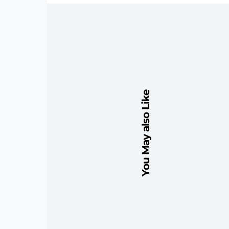
You May also Like