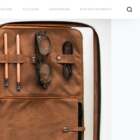
ASHION
CULTURE
GROOMING
ENTERTAINMENT