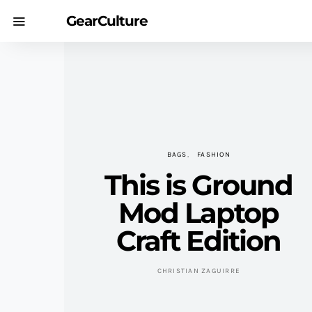
GearCulture
BAGS
FASHION
This is Ground
Mod Laptop
Craft Edition
CHRISTIAN ZAGUIRRE