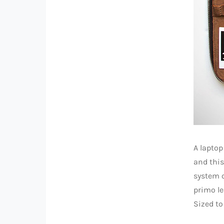
A laptop
and this
system o
primo le
Sized to