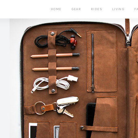
HOME
GEAR
RIDES
LIVING
F