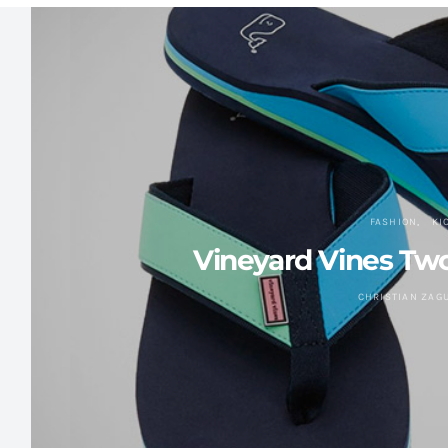
FASHION
KI
Vineyard Vines Tw
CHRISTIAN ZAG