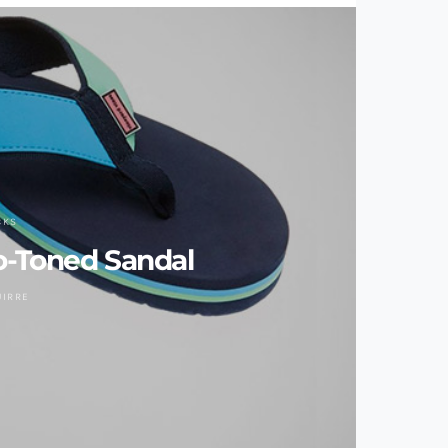
CKS
o-Toned Sandal
UIRRE