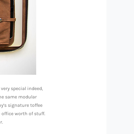
very special indeed,
 the same modular
y’s signature toffee
office worth of stuff.
r.