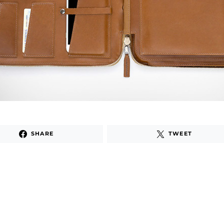
SHARE
TWEET