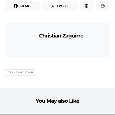
SHARE
TWEET
Christian Zaguirre
TRANSPORTATION
You May also Like