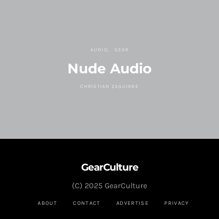
AUDIO
GEAR
Nude Audio
CHRISTIAN ZAGUIRRE
GearCulture
(C) 2025 GearCulture
ABOUT
CONTACT
ADVERTISE
PRIVACY