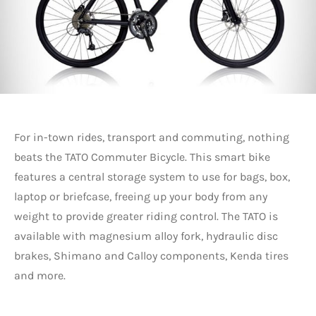
For in-town rides, transport and commuting, nothing
beats the TATO Commuter Bicycle. This smart bike
features a central storage system to use for bags, box,
laptop or briefcase, freeing up your body from any
weight to provide greater riding control. The TATO is
available with magnesium alloy fork, hydraulic disc
brakes, Shimano and Calloy components, Kenda tires
and more.