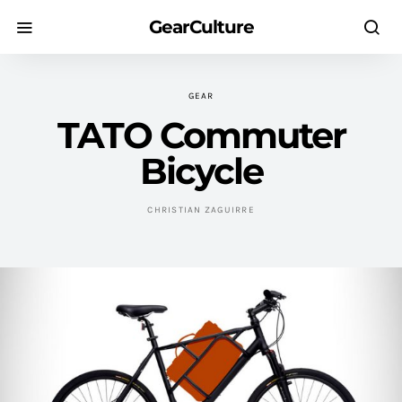
GearCulture
GEAR
TATO Commuter
Bicycle
CHRISTIAN ZAGUIRRE