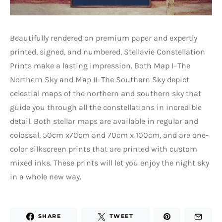
Beautifully rendered on premium paper and expertly
printed, signed, and numbered, Stellavie Constellation
Prints make a lasting impression. Both Map I–The
Northern Sky and Map II–The Southern Sky depict
celestial maps of the northern and southern sky that
guide you through all the constellations in incredible
detail. Both stellar maps are available in regular and
colossal, 50cm x70cm and 70cm x 100cm, and are one-
color silkscreen prints that are printed with custom
mixed inks. These prints will let you enjoy the night sky
in a whole new way.
SHARE
TWEET