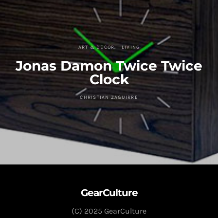
ART & DECOR
LIVING
Jonas Damon Twice Twice
Clock
CHRISTIAN ZAGUIRRE
GearCulture
(C) 2025 GearCulture