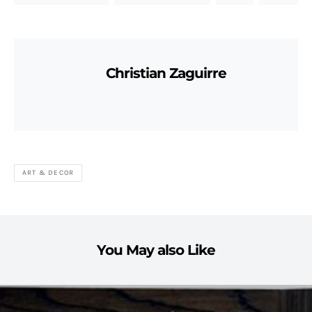
Christian Zaguirre
ART & DECOR
You May also Like