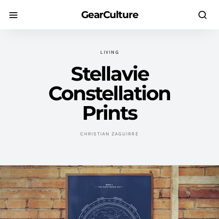
GearCulture
LIVING
Stellavie
Constellation
Prints
CHRISTIAN ZAGUIRRE