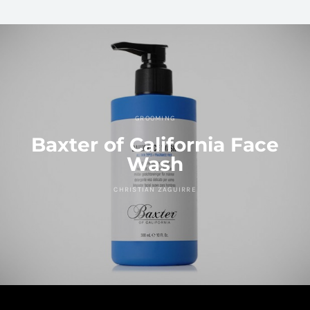
GROOMING
Baxter of California Face
Wash
CHRISTIAN ZAGUIRRE