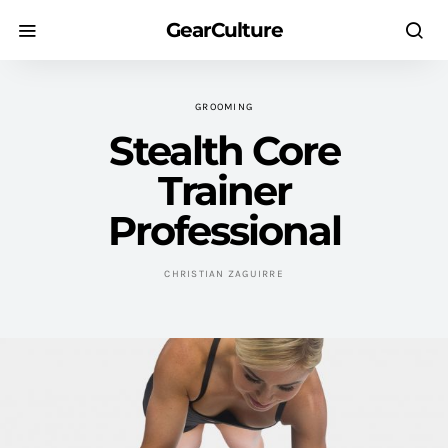
GearCulture
GROOMING
Stealth Core
Trainer
Professional
CHRISTIAN ZAGUIRRE