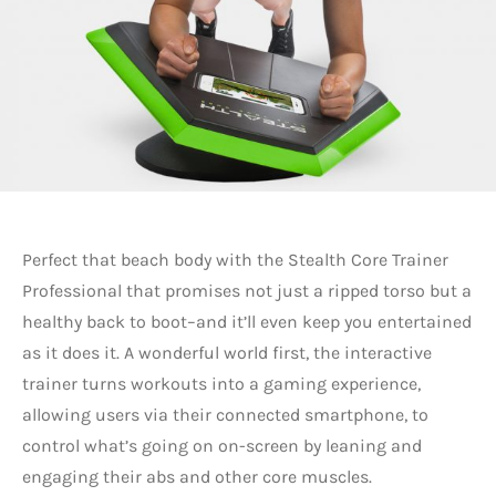
Perfect that beach body with the Stealth Core Trainer
Professional that promises not just a ripped torso but a
healthy back to boot–and it’ll even keep you entertained
as it does it. A wonderful world first, the interactive
trainer turns workouts into a gaming experience,
allowing users via their connected smartphone, to
control what’s going on on-screen by leaning and
engaging their abs and other core muscles.