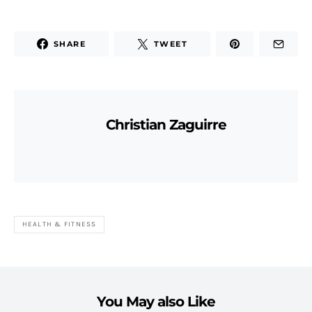
SHARE
TWEET
Christian Zaguirre
HEALTH & FITNESS
You May also Like