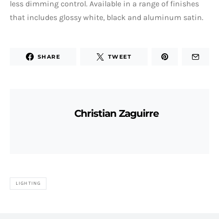
less dimming control. Available in a range of finishes
that includes glossy white, black and aluminum satin.
SHARE
TWEET
Christian Zaguirre
LIGHTING