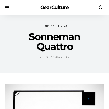
GearCulture
LIGHTING
LIVING
Sonneman
Quattro
CHRISTIAN ZAGUIRRE