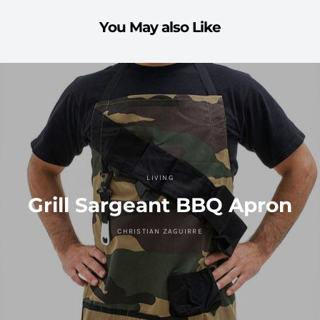
You May also Like
LIVING
Grill Sargeant BBQ Apron
CHRISTIAN ZAGUIRRE