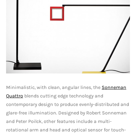
Minimalistic, with clean, angular lines, the
Sonneman
Quattro
blends cutting edge technology and
contemporary design to produce evenly-distributed and
glare-free illumination. Designed by Robert Sonneman
and Peter Poilck, other features include a multi-
rotational arm and head and optical sensor for touch-