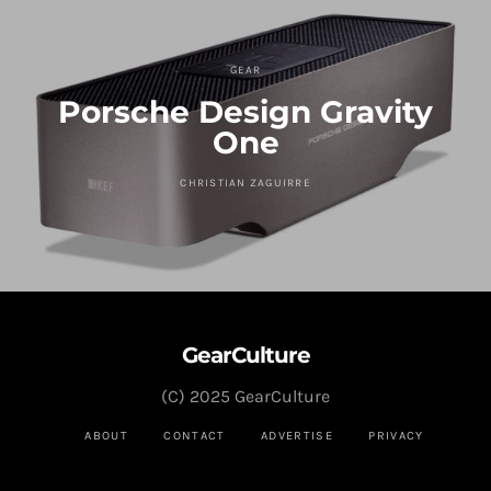
GEAR
Porsche Design Gravity
One
CHRISTIAN ZAGUIRRE
GearCulture
(C) 2025 GearCulture
ABOUT
CONTACT
ADVERTISE
PRIVACY