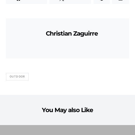
Christian Zaguirre
OUTDOOR
You May also Like