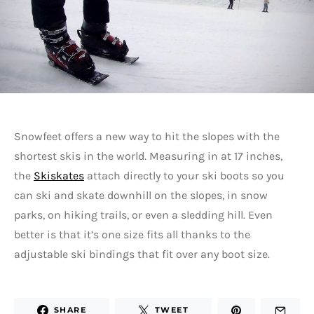
Snowfeet offers a new way to hit the slopes with the
shortest skis in the world. Measuring in at 17 inches,
the
Skiskates
attach directly to your ski boots so you
can ski and skate downhill on the slopes, in snow
parks, on hiking trails, or even a sledding hill. Even
better is that it’s one size fits all thanks to the
adjustable ski bindings that fit over any boot size.
SHARE
TWEET