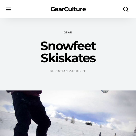
GearCulture
GEAR
Snowfeet
Skiskates
CHRISTIAN ZAGUIRRE