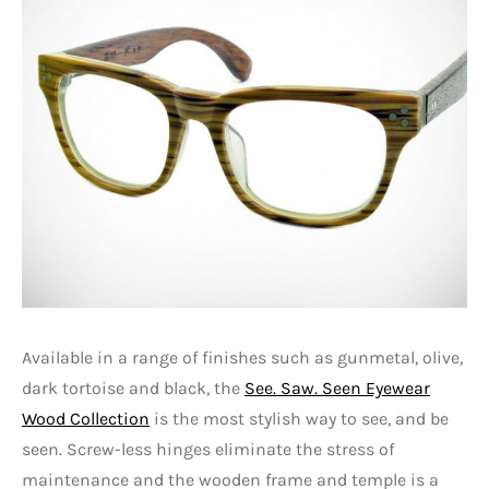
Available in a range of finishes such as gunmetal, olive,
dark tortoise and black, the
See. Saw. Seen Eyewear
Wood Collection
is the most stylish way to see, and be
seen. Screw-less hinges eliminate the stress of
maintenance and the wooden frame and temple is a