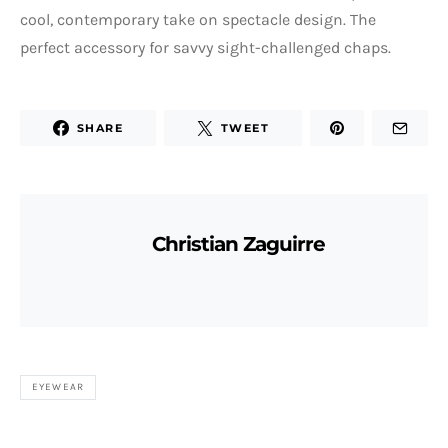
cool, contemporary take on spectacle design. The
perfect accessory for savvy sight-challenged chaps.
SHARE
TWEET
Christian Zaguirre
EYEWEAR