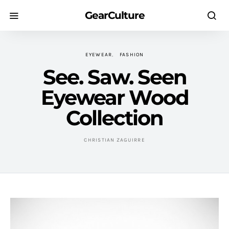
GearCulture
EYEWEAR
FASHION
See. Saw. Seen
Eyewear Wood
Collection
CHRISTIAN ZAGUIRRE