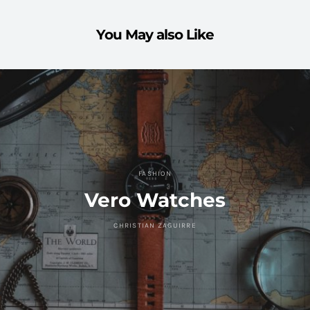
You May also Like
FASHION
Vero Watches
CHRISTIAN ZAGUIRRE