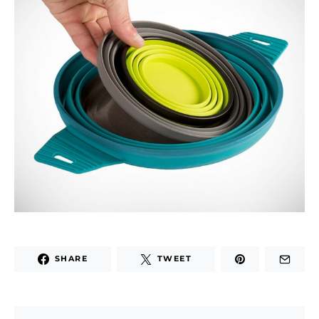
SHARE
TWEET