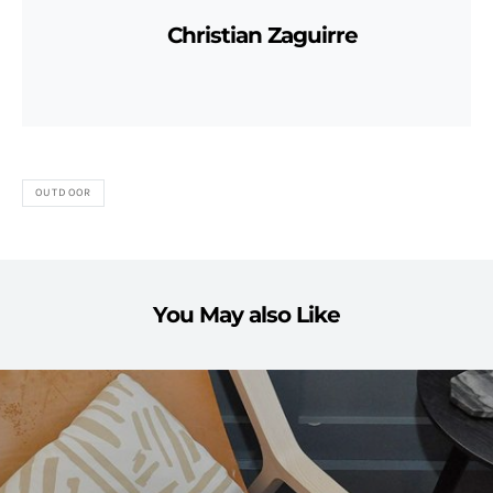
Christian Zaguirre
OUTDOOR
You May also Like