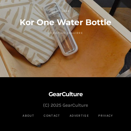
GEAR
Kor One Water Bottle
CHRISTIAN ZAGUIRRE
GearCulture
(C) 2025 GearCulture
ABOUT
CONTACT
ADVERTISE
PRIVACY