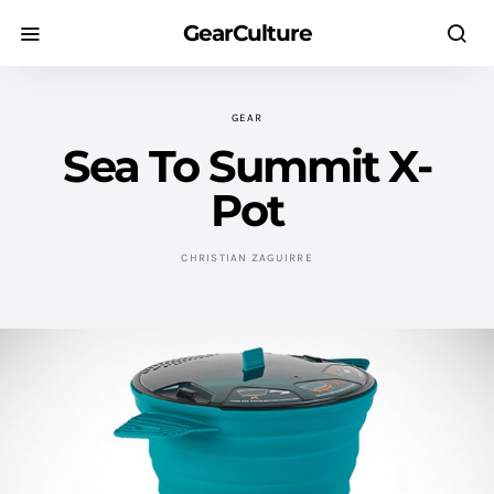
GearCulture
GEAR
Sea To Summit X-
Pot
CHRISTIAN ZAGUIRRE