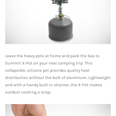
Leave the heavy pots at home and pack the Sea to
Summit X-Pot on your next camping trip. This
collapsible, silicone pot provides quality heat
distribution without the bulk of aluminum. Lightweight
and with a handy built in strainer, the X-Pot makes
outdoor cooking a snap.