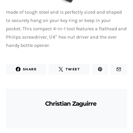
made of tough steel and is perfectly sized and shaped
to securely hang on your key ring or keep in your
pocket. This compact 4-in-1 tool features a flathead and
Philips screwdriver, 1/4″ hex nut driver and the ever
handy bottle opener.
SHARE
TWEET
Christian Zaguirre