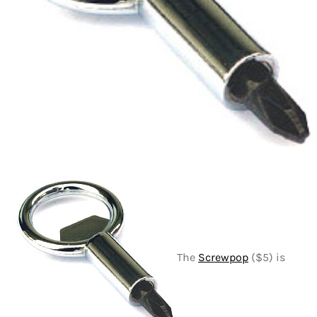
The
Screwpop
($5) is