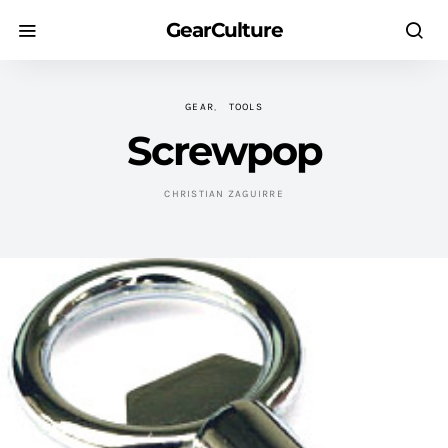
GearCulture
GEAR
TOOLS
Screwpop
CHRISTIAN ZAGUIRRE