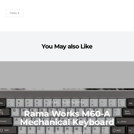
TOOLS
You May also Like
GEAR
MISC GIZMOS
Rama Works M60-A
Mechanical Keyboard
CHRISTIAN ZAGUIRRE