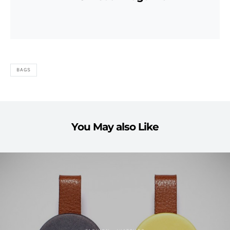
BAGS
You May also Like