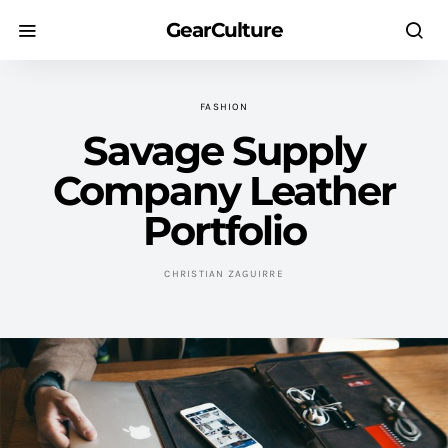
GearCulture
FASHION
Savage Supply
Company Leather
Portfolio
CHRISTIAN ZAGUIRRE