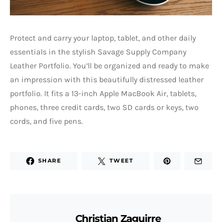
Protect and carry your laptop, tablet, and other daily
essentials in the stylish Savage Supply Company
Leather Portfolio. You’ll be organized and ready to make
an impression with this beautifully distressed leather
portfolio. It fits a 13-inch Apple MacBook Air, tablets,
phones, three credit cards, two SD cards or keys, two
cords, and five pens.
SHARE
TWEET
Christian Zaguirre