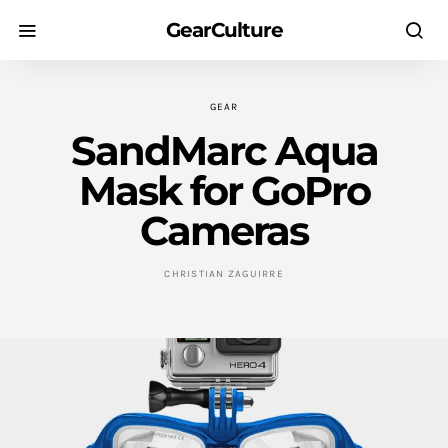
GearCulture
GEAR
SandMarc Aqua
Mask for GoPro
Cameras
CHRISTIAN ZAGUIRRE