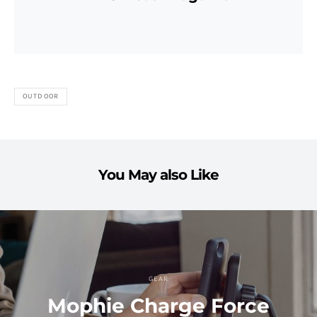
OUTDOOR
You May also Like
GEAR
Mophie Charge Force