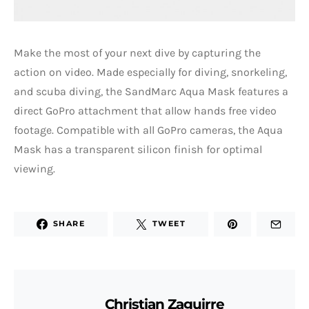
Make the most of your next dive by capturing the
action on video. Made especially for diving, snorkeling,
and scuba diving, the SandMarc Aqua Mask features a
direct GoPro attachment that allow hands free video
footage. Compatible with all GoPro cameras, the Aqua
Mask has a transparent silicon finish for optimal
viewing.
SHARE
TWEET
Christian Zaguirre