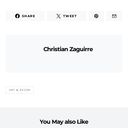
SHARE
TWEET
Christian Zaguirre
ART & DECOR
You May also Like