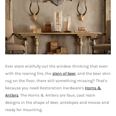
Ever stare wistfully out the window thinking that even
with the roaring fire, the
stein of beer
, and the bear skin
rug on the floor, there still something missing? That’s
because you need Restoration Hardware’s
Horns &
Antlers
. The Horns & Antlers are faux, cast resin
designs in the shape of deer, antelopes and moose and
ready for mounting.