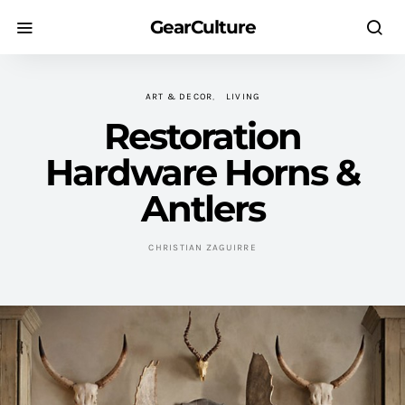
GearCulture
ART & DECOR
LIVING
Restoration
Hardware Horns &
Antlers
CHRISTIAN ZAGUIRRE