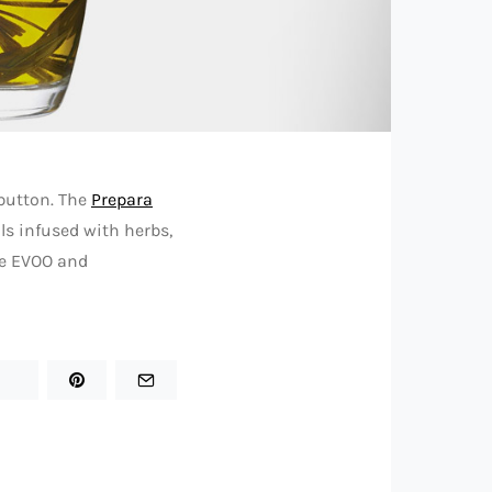
 button. The
Prepara
ils infused with herbs,
ite EVOO and