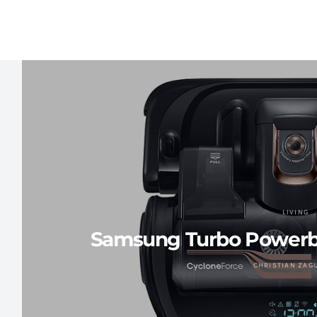
LIVING
Samsung Turbo Powerb
CHRISTIAN ZAG