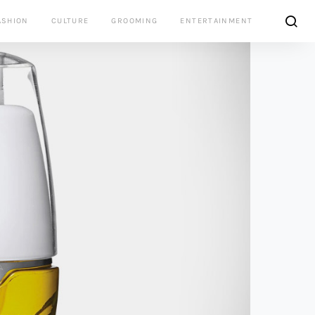
ASHION
CULTURE
GROOMING
ENTERTAINMENT