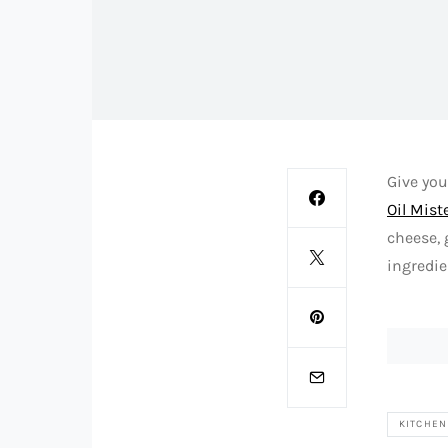
Give you
Oil Mist
cheese, 
ingredie
KITCHEN