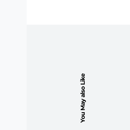
You May also Like