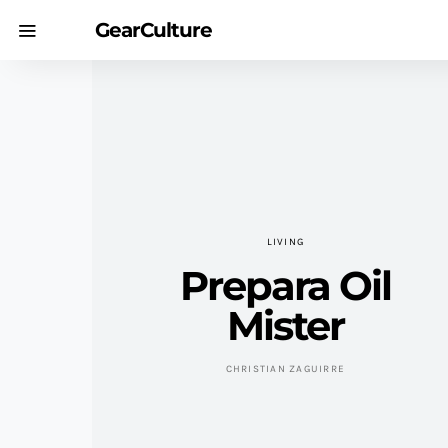
GearCulture
LIVING
Prepara Oil
Mister
CHRISTIAN ZAGUIRRE