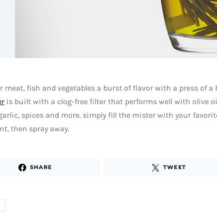
r meat, fish and vegetables a burst of flavor with a press of a
er
is built with a clog-free filter that performs well with olive o
garlic, spices and more. simply fill the mister with your favor
nt, then spray away.
SHARE
TWEET