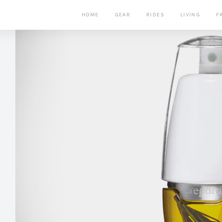
HOME
GEAR
RIDES
LIVING
F