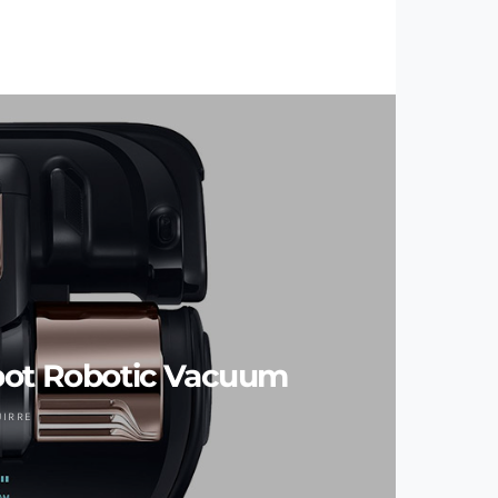
ot Robotic Vacuum
UIRRE