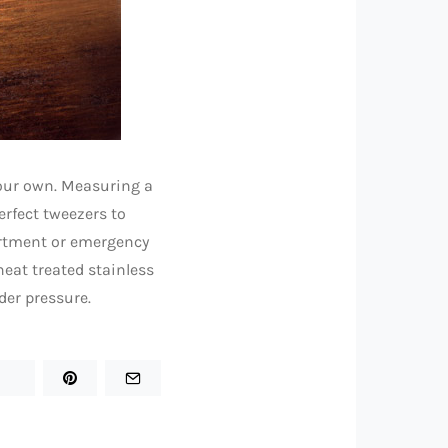
 your own. Measuring a
erfect tweezers to
partment or emergency
eat treated stainless
der pressure.