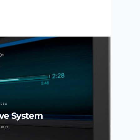
IDEO
ve System
UIRRE