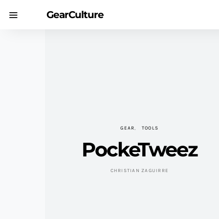
GearCulture
GEAR
TOOLS
PockeTweez
CHRISTIAN ZAGUIRRE