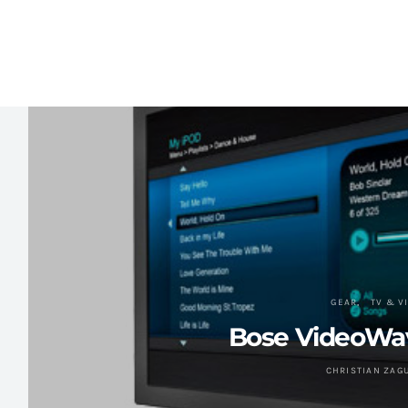
GEAR
TV & V
Bose VideoWa
CHRISTIAN ZAG