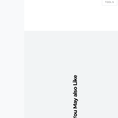
TOOLS
You May also Like