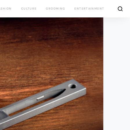
ASHION
CULTURE
GROOMING
ENTERTAINMENT