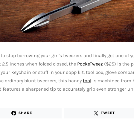
e to stop borrowing your girl’s tweezers and finally get one of
2.5 inches when folded closed, the
PockeTweez
($25) is the p
 your keychain or stuff in your dopp kit, tool box, glove com
ike ordinary blunt tweezers, this handy
tool
is machined from h
d features a sharpened tip to accurately grip even stronger un
SHARE
TWEET