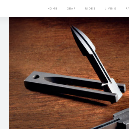
HOME
GEAR
RIDES
LIVING
F