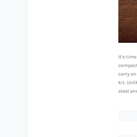
It’s tim
compact 
carry on
kit. Unl
steel an